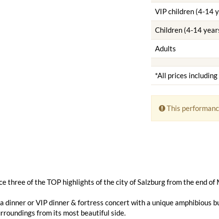
VIP children (4-14 
Children (4-14 year
Adults
*All prices includin
This performanc
e three of the TOP highlights of the city of Salzburg from the end of
 dinner or VIP dinner & fortress concert with a unique amphibious bu
urroundings from its most beautiful side.