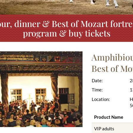
ur, dinner & Best of Mozart fortre
program & buy tickets
Amphibious
Best of Mo
Date:
2
Time:
1
Location:
H
5
Product Name
VIP adults