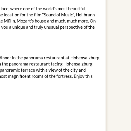
lace, where one of the world's most beautiful
e location for the film "Sound of Music", Hellbrunn
 like Mülln, Mozart's house and much, much more. On
e you a unique and truly unusual perspective of the
IP dinner in the panorama restaurant at Hohensalzburg
 in the panorama restaurant facing Hohensalzburg
panoramic terrace with a view of the city and
most magnificent rooms of the fortress. Enjoy this