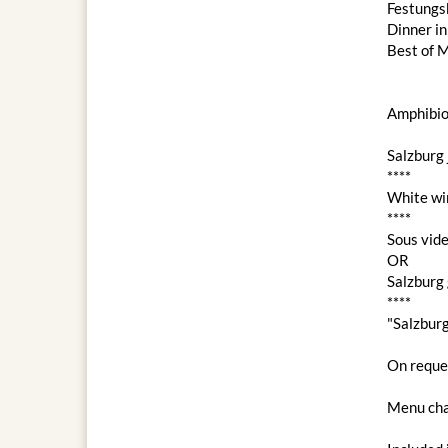
Festungs
Dinner i
Best of M
Amphibio
Salzburg 
****
White wi
****
Sous vide
OR
Salzburg 
****
"Salzbur
On reques
Menu cha