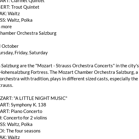
T: Clarinet Quintet
ERT: Trout Quintet
AK: Waltz
SS: Waltz, Polka
 more
hamber Orchestra Salzburg
l October
rsday, Friday, Saturday
 Salzburg are the "Mozart - Strauss Orchestra Concerts" in the city's
Hohensalzburg Fortress. The Mozart Chamber Orchestra Salzburg, a h
rchestra with tradition, plays in different sized casts, especially 
trauss.
OZART: "A LITTLE NIGHT MUSIC"
RT: Symphony K. 138
RT: Piano Concerto
: Concerto for 2 violins
SS: Waltz, Polka
DI: The four seasons
AK: Waltz