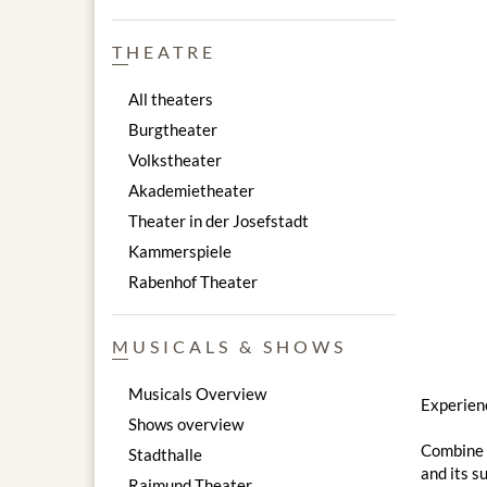
THEATRE
All theaters
Burgtheater
Volkstheater
Akademietheater
Theater in der Josefstadt
Kammerspiele
Rabenhof Theater
MUSICALS & SHOWS
Musicals Overview
Experienc
Shows overview
Combine a
Stadthalle
and its s
Raimund Theater