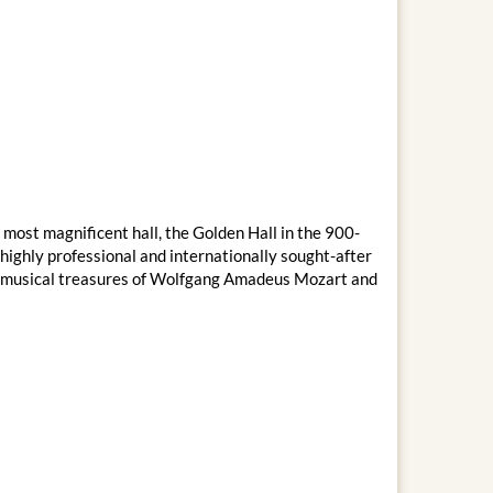
 most magnificent hall, the Golden Hall in the 900-
ighly professional and internationally sought-after
the musical treasures of Wolfgang Amadeus Mozart and