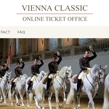
TACT
FAQ