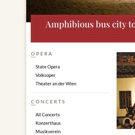
Amphibious bus city to
OPERA
State Opera
Volksoper
Theater an der Wien
CONCERTS
All Concerts
Konzerthaus
Musikverein