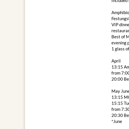
Included 
Amphibio
Festungs
VIP dinne
restaura
Best of M
evening
1 glass o
April
13:15 Am
from 7:00
20:00 Be
May Jun
13:15 M
15:15 Tue
from 7:3
20:30 Be
*June