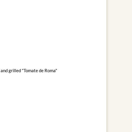
s and grilled "Tomate de Roma"