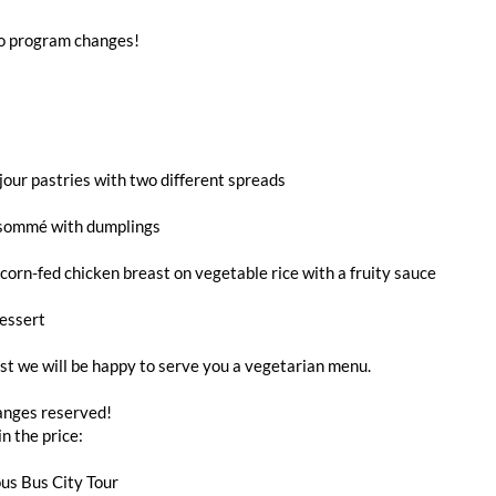
to program changes!
jour pastries with two different spreads
sommé with dumplings
orn-fed chicken breast on vegetable rice with a fruity sauce
essert
t we will be happy to serve you a vegetarian menu.
nges reserved!
in the price:
us Bus City Tour