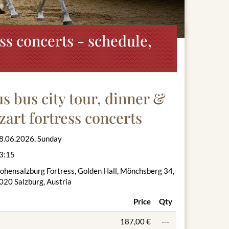
ss concerts - schedule,
 bus city tour, dinner &
zart fortress concerts
8.06.2026, Sunday
3:15
ohensalzburg Fortress, Golden Hall, Mönchsberg 34,
020 Salzburg, Austria
Price
Qty
187,00 €
---