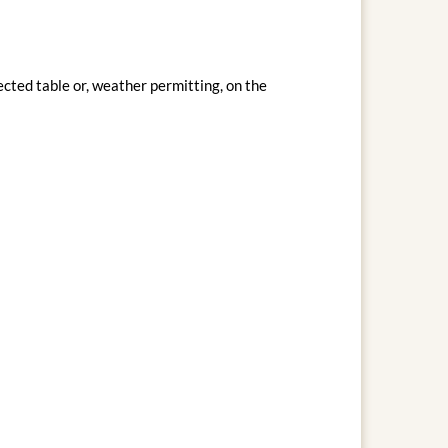
cted table or, weather permitting, on the