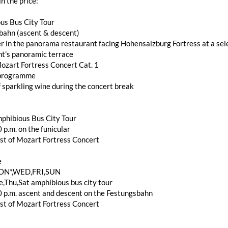
in the price:
us Bus City Tour
bahn (ascent & descent)
r in the panorama restaurant facing Hohensalzburg Fortress at a sele
nt's panoramic terrace
ozart Fortress Concert Cat. 1
 programme
f sparkling wine during the concert break
phibious Bus City Tour
 p.m. on the funicular
st of Mozart Fortress Concert
e
ON*,WED,FRI,SUN
,Thu,Sat amphibious bus city tour
0 p.m. ascent and descent on the Festungsbahn
st of Mozart Fortress Concert