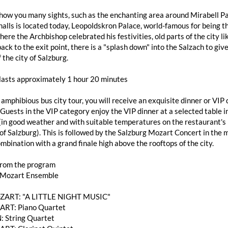
how you many sights, such as the enchanting area around Mirabell Pa
alls is located today, Leopoldskron Palace, world-famous for being th
here the Archbishop celebrated his festivities, old parts of the city
ack to the exit point, there is a "splash down" into the Salzach to giv
 the city of Salzburg.
 lasts approximately 1 hour 20 minutes
 amphibious bus city tour, you will receive an exquisite dinner or V
 Guests in the VIP category enjoy the VIP dinner at a selected table
(in good weather and with suitable temperatures on the restaurant's 
of Salzburg). This is followed by the Salzburg Mozart Concert in the 
mbination with a grand finale high above the rooftops of the city.
from the program
 Mozart Ensemble
OZART: "A LITTLE NIGHT MUSIC"
RT: Piano Quartet
: String Quartet