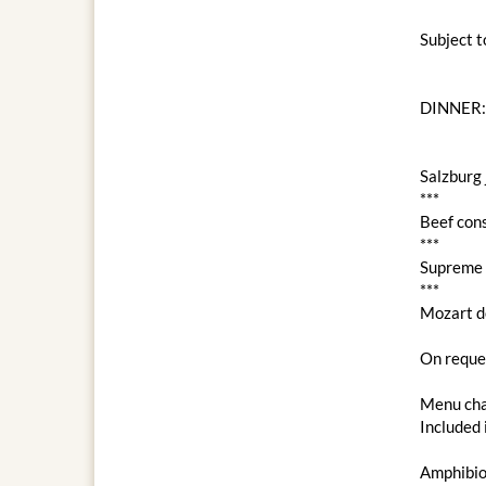
Subject 
DINNER:
Salzburg 
***
Beef con
***
Supreme c
***
Mozart d
On reques
Menu cha
Included 
Amphibio