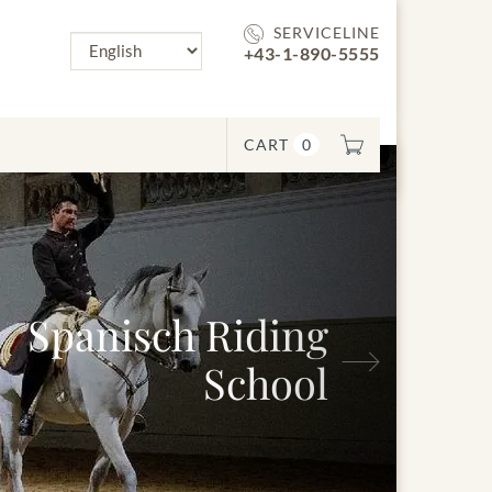
SERVICELINE
+43-1-890-5555
CART
0
Next