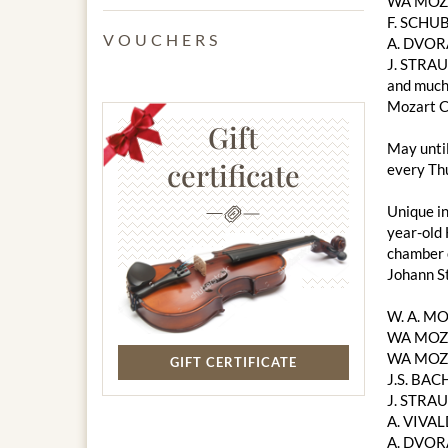
WA MOZAR
F. SCHUB
VOUCHERS
A. DVOR
J. STRAU
and much
Mozart C
Gift
May unti
certificate
every Thu
Unique in
year-old 
chamber o
Johann S
W. A. M
WA MOZA
WA MOZA
GIFT CERTIFICATE
J.S. BACH
J. STRAU
A. VIVAL
A. DVOR