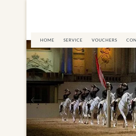
HOME
SERVICE
VOUCHERS
CON
Previous