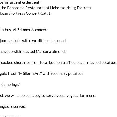
bahn (ascent & descent)
n the Panorama Restaurant at Hohensalzburg Fortress
ozart Fortress Concert Cat. 1
us bus, VIP dinner & concert
jour pastries with two different spreads
ne soup with roasted Marcona almonds
 cooked short ribs from local beef on truffled peas - mashed potatoe
gold trout "Müllerin Art" with rosemary potatoes
g dumplings"
t, we will also be happy to serve you a vegetarian menu.
nges reserved!