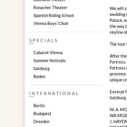
Ronacher Theater
We will s
wedding h
Spanish Riding School
Palace, w
Vienna Boys' Choir
the way b
skyline of
SPECIALS
The tour
Cabaret Vienna
After the
Summer festivals
Fortress.
Fortress 
Salzburg
province 
Baden
unique co
Excerpt 
INTERNATIONAL
Salzburg
Berlin
W. A. M
Budapest
WA MOZA
Dresden
J. HAYDN