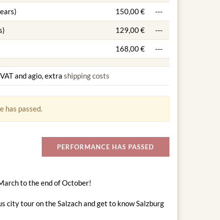
years)
150,00 €
---
s)
129,00 €
---
168,00 €
---
g VAT and agio, extra
shipping costs
e has passed.
PERFORMANCE HAS PASSED
 March to the end of October!
s city tour on the Salzach and get to know Salzburg