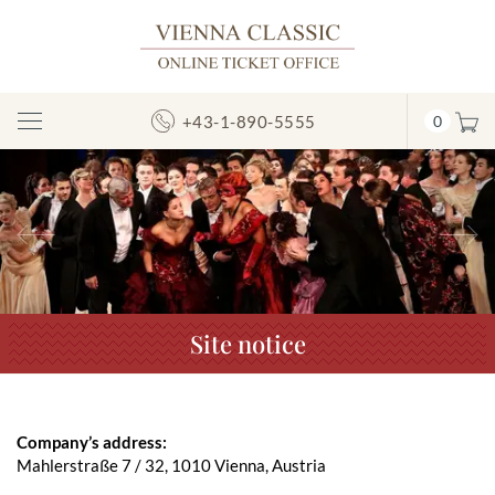
+43-1-890-5555
0
Toggle
Navigation
Previous
N
Site notice
Company’s address:
Mahlerstraße 7 / 32, 1010 Vienna, Austria