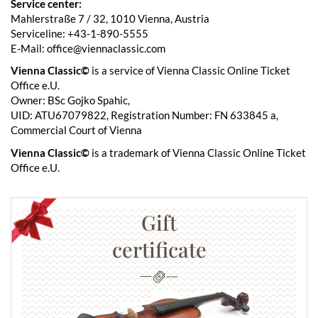
Service center:
Mahlerstraße 7 / 32, 1010 Vienna, Austria
Serviceline: +43-1-890-5555
E-Mail: office@viennaclassic.com
Vienna Classic©
is a service of Vienna Classic Online Ticket
Office e.U.
Owner: BSc Gojko Spahic,
UID: ATU67079822, Registration Number: FN 633845 a,
Commercial Court of Vienna
Vienna Classic©
is a trademark of Vienna Classic Online Ticket
Office e.U.
Gift
certificate