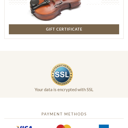
GIFT CERTIFICATE
Your data is encrypted with SSL
PAYMENT METHODS