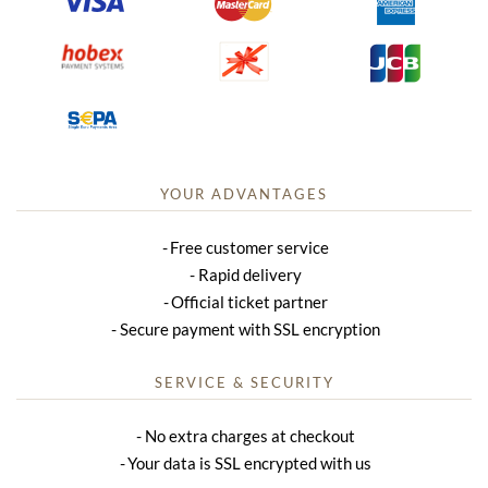
YOUR ADVANTAGES
Free customer service
Rapid delivery
Official ticket partner
Secure payment with SSL encryption
SERVICE & SECURITY
No extra charges at checkout
Your data is SSL encrypted with us