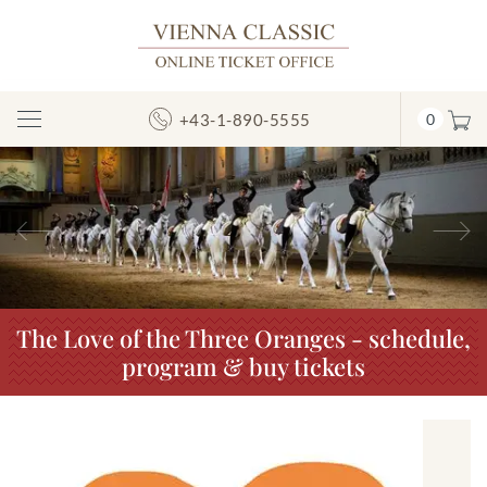
+43-1-890-5555
0
Toggle
Navigation
Previous
N
The Love of the Three Oranges - schedule,
program & buy tickets