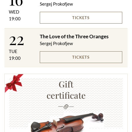
Sergej Prokofjew
WED
TICKETS
19:00
22
The Love of the Three Oranges
Sergej Prokofjew
TUE
TICKETS
19:00
Gift
certificate