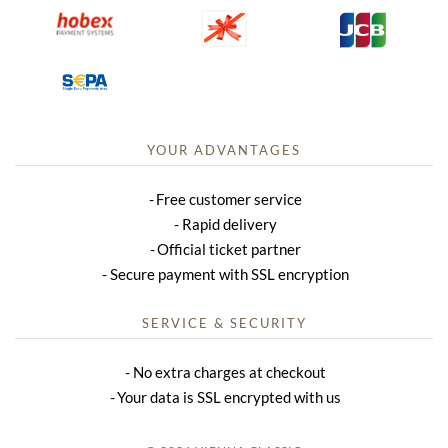
YOUR ADVANTAGES
Free customer service
Rapid delivery
Official ticket partner
Secure payment with SSL encryption
SERVICE & SECURITY
No extra charges at checkout
Your data is SSL encrypted with us