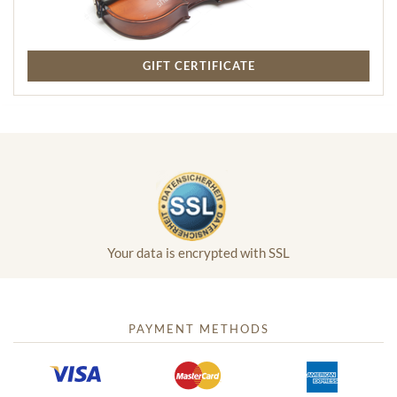
GIFT CERTIFICATE
Your data is encrypted with SSL
PAYMENT METHODS