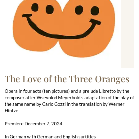
The Love of the Three Oranges
Opera in four acts (ten pictures) and a prelude Libretto by the
composer after Wsevolod Meyerhold's adaptation of the play of
the same name by Carlo Gozzi in the translation by Werner
Hintze
Premiere December 7, 2024
In German with German and English surtitles