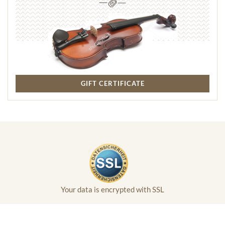
GIFT CERTIFICATE
Your data is encrypted with SSL