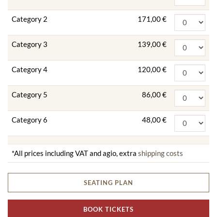
Category 2
171,00 €
Category 3
139,00 €
Category 4
120,00 €
Category 5
86,00 €
Category 6
48,00 €
*All prices including VAT and agio, extra
shipping costs
SEATING PLAN
BOOK TICKETS