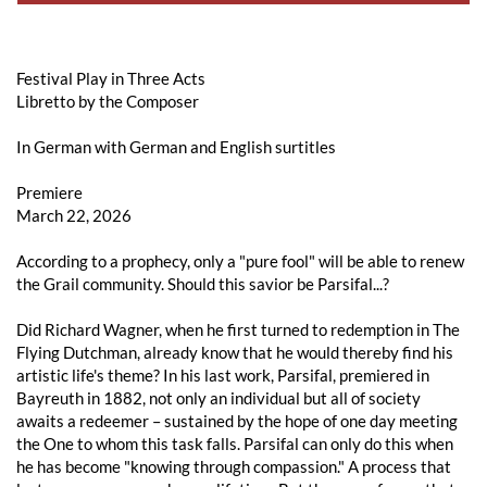
Festival Play in Three Acts
Libretto by the Composer
In German with German and English surtitles
Premiere
March 22, 2026
According to a prophecy, only a "pure fool" will be able to renew
the Grail community. Should this savior be Parsifal...?
Did Richard Wagner, when he first turned to redemption in The
Flying Dutchman, already know that he would thereby find his
artistic life's theme? In his last work, Parsifal, premiered in
Bayreuth in 1882, not only an individual but all of society
awaits a redeemer – sustained by the hope of one day meeting
the One to whom this task falls. Parsifal can only do this when
he has become "knowing through compassion." A process that