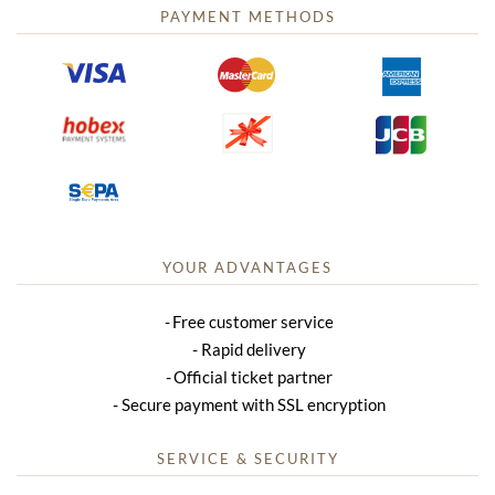
PAYMENT METHODS
YOUR ADVANTAGES
Free customer service
Rapid delivery
Official ticket partner
Secure payment with SSL encryption
SERVICE & SECURITY