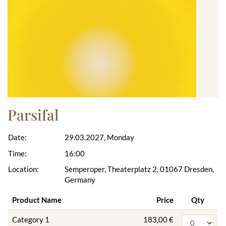
Parsifal
Date:
29.03.2027, Monday
Time:
16:00
Location:
Semperoper, Theaterplatz 2, 01067 Dresden,
Germany
Product Name
Price
Qty
Category 1
183,00 €