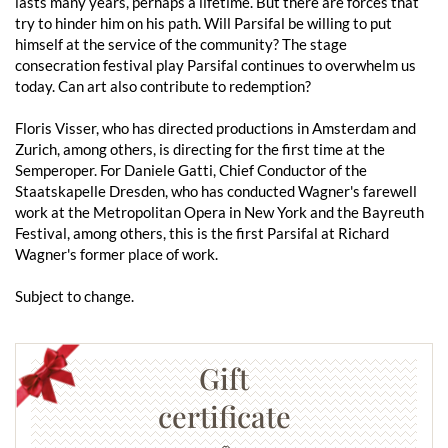
lasts many years, perhaps a lifetime. But there are forces that
try to hinder him on his path. Will Parsifal be willing to put
himself at the service of the community? The stage
consecration festival play Parsifal continues to overwhelm us
today. Can art also contribute to redemption?
Floris Visser, who has directed productions in Amsterdam and
Zurich, among others, is directing for the first time at the
Semperoper. For Daniele Gatti, Chief Conductor of the
Staatskapelle Dresden, who has conducted Wagner's farewell
work at the Metropolitan Opera in New York and the Bayreuth
Festival, among others, this is the first Parsifal at Richard
Wagner's former place of work.
Subject to change.
Gift
certificate