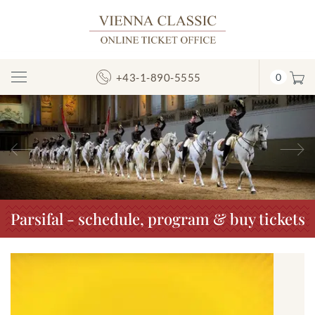
+43-1-890-5555
0
Toggle
Navigation
Previous
N
Parsifal - schedule, program & buy tickets