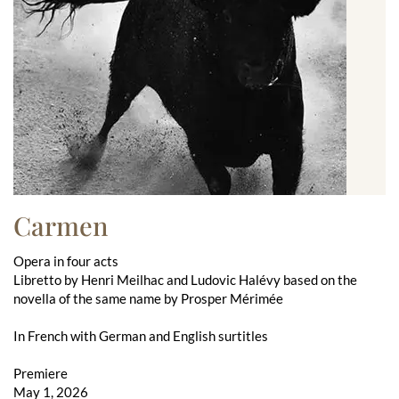
Carmen
Opera in four acts
Libretto by Henri Meilhac and Ludovic Halévy based on the
novella of the same name by Prosper Mérimée
In French with German and English surtitles
Premiere
May 1, 2026