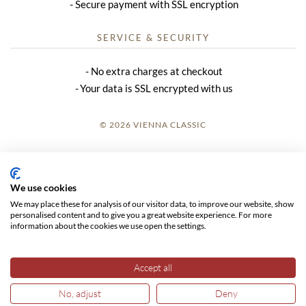
Secure payment with SSL encryption
SERVICE & SECURITY
No extra charges at checkout
Your data is SSL encrypted with us
© 2026 VIENNA CLASSIC
LOGIN
SITE NOTICE
We use cookies
We may place these for analysis of our visitor data, to improve our website, show
GTC
personalised content and to give you a great website experience. For more
information about the cookies we use open the settings.
DATA PRIVACY
Accept all
No, adjust
Deny