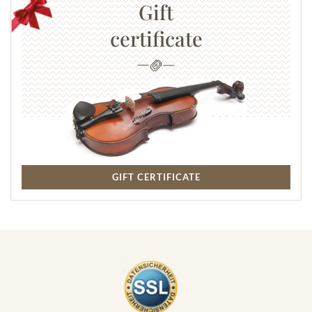
characteristic instruments like castanets and tambourine,
Gift
rousing rhythms, and a series of Spanish dances, is bursting with
certificate
verve, power, and passion. Joy of life and dance, but also pain
and ultimately death, are closely intertwined. The Janus-faced
theme of fear and fascination sets the tone for this opera and,
incidentally, continues to influence a multitude of Carmen's
relatives in later operatic characters.
Subject to change.
GIFT CERTIFICATE