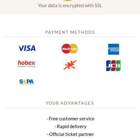
Your data is encrypted with SSL
PAYMENT METHODS
YOUR ADVANTAGES
Free customer service
Rapid delivery
Official ticket partner