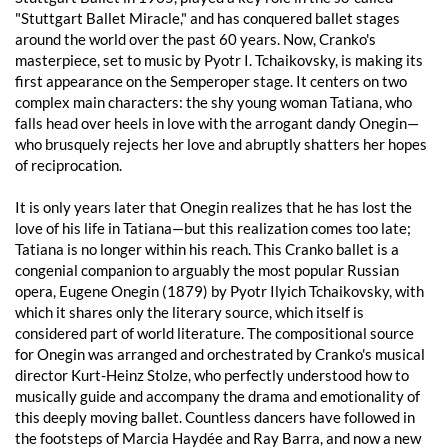
"Stuttgart Ballet Miracle," and has conquered ballet stages
around the world over the past 60 years. Now, Cranko's
masterpiece, set to music by Pyotr I. Tchaikovsky, is making its
first appearance on the Semperoper stage. It centers on two
complex main characters: the shy young woman Tatiana, who
falls head over heels in love with the arrogant dandy Onegin—
who brusquely rejects her love and abruptly shatters her hopes
of reciprocation.
It is only years later that Onegin realizes that he has lost the
love of his life in Tatiana—but this realization comes too late;
Tatiana is no longer within his reach. This Cranko ballet is a
congenial companion to arguably the most popular Russian
opera, Eugene Onegin (1879) by Pyotr Ilyich Tchaikovsky, with
which it shares only the literary source, which itself is
considered part of world literature. The compositional source
for Onegin was arranged and orchestrated by Cranko's musical
director Kurt-Heinz Stolze, who perfectly understood how to
musically guide and accompany the drama and emotionality of
this deeply moving ballet. Countless dancers have followed in
the footsteps of Marcia Haydée and Ray Barra, and now a new