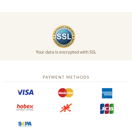
Your data is encrypted with SSL
PAYMENT METHODS