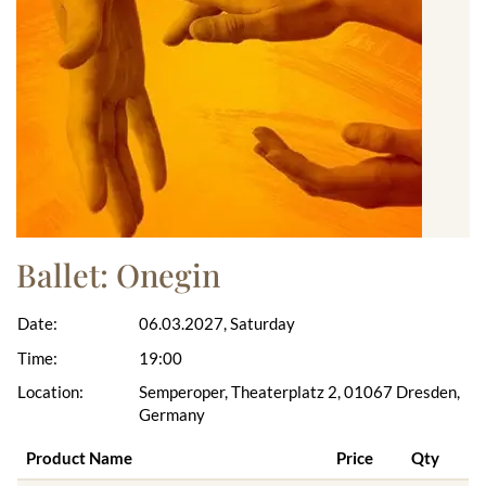
Ballet: Onegin
Date:
06.03.2027, Saturday
Time:
19:00
Location:
Semperoper, Theaterplatz 2, 01067 Dresden,
Germany
Product Name
Price
Qty