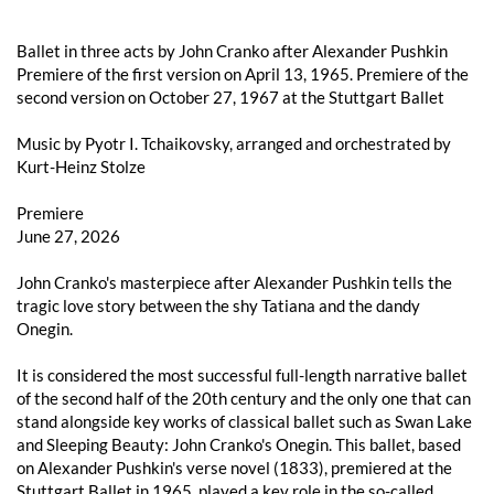
Ballet in three acts by John Cranko after Alexander Pushkin
Premiere of the first version on April 13, 1965. Premiere of the
second version on October 27, 1967 at the Stuttgart Ballet
Music by Pyotr I. Tchaikovsky, arranged and orchestrated by
Kurt-Heinz Stolze
Premiere
June 27, 2026
John Cranko's masterpiece after Alexander Pushkin tells the
tragic love story between the shy Tatiana and the dandy
Onegin.
It is considered the most successful full-length narrative ballet
of the second half of the 20th century and the only one that can
stand alongside key works of classical ballet such as Swan Lake
and Sleeping Beauty: John Cranko's Onegin. This ballet, based
on Alexander Pushkin's verse novel (1833), premiered at the
Stuttgart Ballet in 1965, played a key role in the so-called