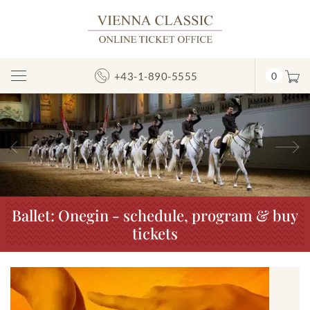
+43-1-890-5555
0
Toggle
Navigation
Previous
N
Ballet: Onegin - schedule, program & buy
tickets