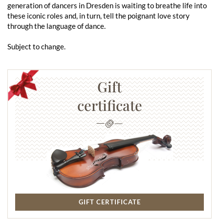
generation of dancers in Dresden is waiting to breathe life into
these iconic roles and, in turn, tell the poignant love story
through the language of dance.
Subject to change.
Gift
certificate
GIFT CERTIFICATE