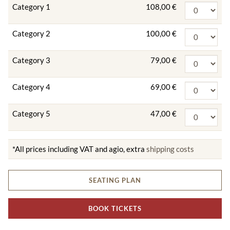
Category 1
108,00 €
Category 2
100,00 €
Category 3
79,00 €
Category 4
69,00 €
Category 5
47,00 €
*All prices including VAT and agio, extra
shipping costs
SEATING PLAN
BOOK TICKETS