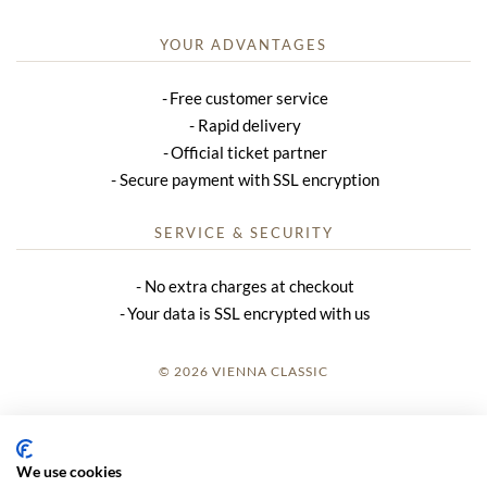
YOUR ADVANTAGES
Free customer service
Rapid delivery
Official ticket partner
Secure payment with SSL encryption
SERVICE & SECURITY
No extra charges at checkout
Your data is SSL encrypted with us
© 2026 VIENNA CLASSIC
LOGIN
SITE NOTICE
We use cookies