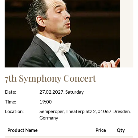
7th Symphony Concert
Date:
27.02.2027, Saturday
Time:
19:00
Location:
Semperoper, Theaterplatz 2, 01067 Dresden,
Germany
Product Name
Price
Qty