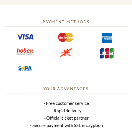
PAYMENT METHODS
YOUR ADVANTAGES
Free customer service
Rapid delivery
Official ticket partner
Secure payment with SSL encryption