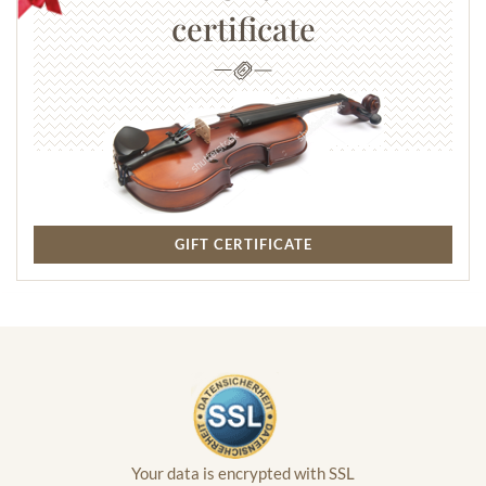
certificate
GIFT CERTIFICATE
Your data is encrypted with SSL