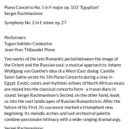
Piano Concerto No. 5 in F major op. 103 "Egyptian"
Sergei Rachmaninov
Symphony No. 2 in E minor op. 27
Performers
Tugan Sokhiev Conductor
Jean-Yves Thibaudet Piano
Two works of the late Romantic period between the image of
the Orient and the Russian soul: a musical approach to Johann
Wolfgang von Goethe's idea of a West-East dialog. Camille
Saint-Saëns wrote his 5th Piano Concerto during a stay in
Egypt. Exotic colors and rhythmic echoes of North African music
are mixed into the classical concerto form - a travel diary in
sound. Sergei Rachmaninov's Second, on the other hand, leads
us into the vast landscapes of Russian Romanticism. After the
failure of his First, its successor marked a triumphant new
beginning. Its melodic arches and lush orchestral palette
combine passionate intimacy with a wide-ranging dramaturgy.
Sergei Rachmaninov: