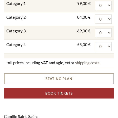
Category 1
99,00 €
Category 2
84,00 €
Category 3
69,00 €
Category 4
55,00 €
*All prices including VAT and agio, extra
shipping costs
SEATING PLAN
BOOK TICKETS
Camille Saint-Saëns