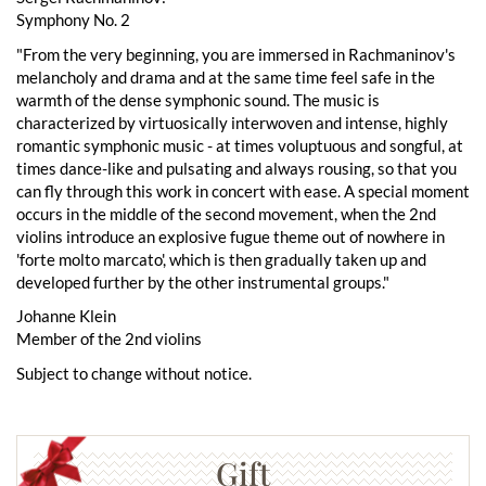
Symphony No. 2
"From the very beginning, you are immersed in Rachmaninov's
melancholy and drama and at the same time feel safe in the
warmth of the dense symphonic sound. The music is
characterized by virtuosically interwoven and intense, highly
romantic symphonic music - at times voluptuous and songful, at
times dance-like and pulsating and always rousing, so that you
can fly through this work in concert with ease. A special moment
occurs in the middle of the second movement, when the 2nd
violins introduce an explosive fugue theme out of nowhere in
'forte molto marcato', which is then gradually taken up and
developed further by the other instrumental groups."
Johanne Klein
Member of the 2nd violins
Subject to change without notice.
Gift