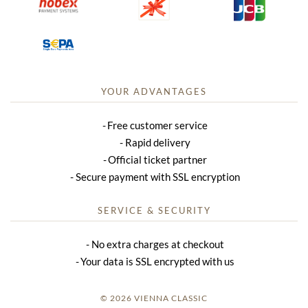
YOUR ADVANTAGES
Free customer service
Rapid delivery
Official ticket partner
Secure payment with SSL encryption
SERVICE & SECURITY
No extra charges at checkout
Your data is SSL encrypted with us
© 2026 VIENNA CLASSIC