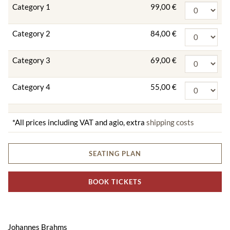
Category 1
99,00 €
Category 2
84,00 €
Category 3
69,00 €
Category 4
55,00 €
*All prices including VAT and agio, extra
shipping costs
SEATING PLAN
BOOK TICKETS
Johannes Brahms