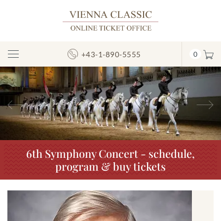
+43-1-890-5555
0
Toggle
Navigation
Previous
N
6th Symphony Concert - schedule,
program & buy tickets