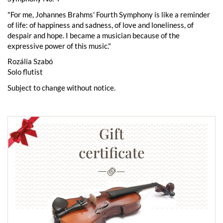
"For me, Johannes Brahms' Fourth Symphony is like a reminder
of life: of happiness and sadness, of love and loneliness, of
despair and hope. I became a musician because of the
expressive power of this music."
Rozália Szabó
Solo flutist
Subject to change without notice.
Gift
certificate