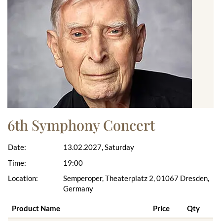
6th Symphony Concert
Date:
13.02.2027, Saturday
Time:
19:00
Location:
Semperoper, Theaterplatz 2, 01067 Dresden,
Germany
Product Name
Price
Qty