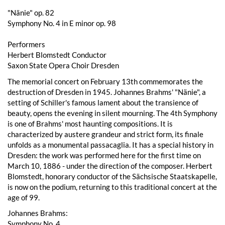
"Nänie" op. 82
Symphony No. 4 in E minor op. 98
Performers
Herbert Blomstedt Conductor
Saxon State Opera Choir Dresden
The memorial concert on February 13th commemorates the
destruction of Dresden in 1945. Johannes Brahms' "Nänie", a
setting of Schiller's famous lament about the transience of
beauty, opens the evening in silent mourning. The 4th Symphony
is one of Brahms' most haunting compositions. It is
characterized by austere grandeur and strict form, its finale
unfolds as a monumental passacaglia. It has a special history in
Dresden: the work was performed here for the first time on
March 10, 1886 - under the direction of the composer. Herbert
Blomstedt, honorary conductor of the Sächsische Staatskapelle,
is now on the podium, returning to this traditional concert at the
age of 99.
Johannes Brahms:
Symphony No. 4