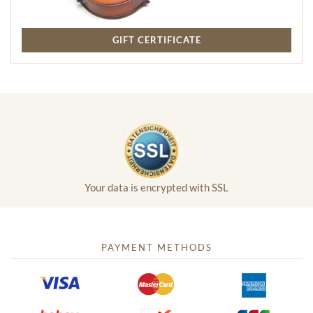
GIFT CERTIFICATE
Your data is encrypted with SSL
PAYMENT METHODS