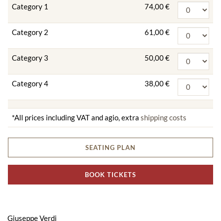
Category 1
74,00 €
Category 2
61,00 €
Category 3
50,00 €
Category 4
38,00 €
*All prices including VAT and agio, extra
shipping costs
SEATING PLAN
BOOK TICKETS
Giuseppe Verdi