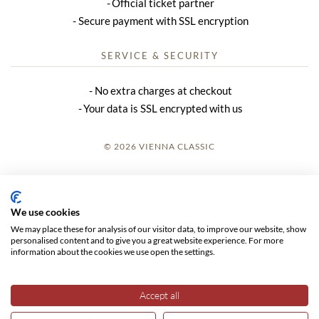
Official ticket partner
Secure payment with SSL encryption
SERVICE & SECURITY
No extra charges at checkout
Your data is SSL encrypted with us
© 2026 VIENNA CLASSIC
LOGIN
SITE NOTICE
We use cookies
We may place these for analysis of our visitor data, to improve our website, show
GTC
personalised content and to give you a great website experience. For more
information about the cookies we use open the settings.
DATA PRIVACY
Accept all