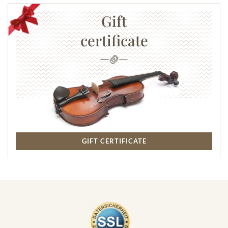
Gift
certificate
GIFT CERTIFICATE