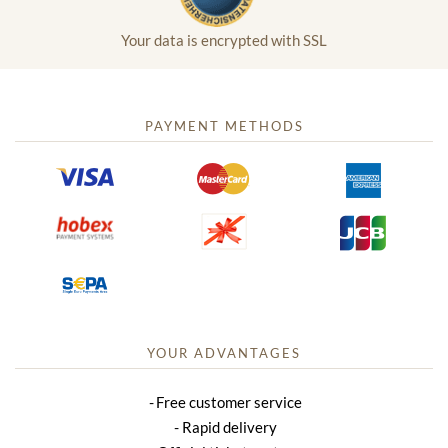
Your data is encrypted with SSL
PAYMENT METHODS
YOUR ADVANTAGES
Free customer service
Rapid delivery