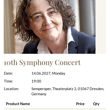
10th Symphony Concert
Date:
14.06.2027, Monday
Time:
19:00
Location:
Semperoper, Theaterplatz 2, 01067 Dresden,
Germany
Product Name
Price
Qty