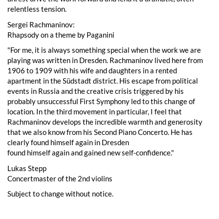
relentless tension.
Sergei Rachmaninov:
Rhapsody on a theme by Paganini
"For me, it is always something special when the work we are
playing was written in Dresden. Rachmaninov lived here from
1906 to 1909 with his wife and daughters in a rented
apartment in the Südstadt district. His escape from political
events in Russia and the creative crisis triggered by his
probably unsuccessful First Symphony led to this change of
location. In the third movement in particular, I feel that
Rachmaninov develops the incredible warmth and generosity
that we also know from his Second Piano Concerto. He has
clearly found himself again in Dresden
found himself again and gained new self-confidence."
Lukas Stepp
Concertmaster of the 2nd violins
Subject to change without notice.