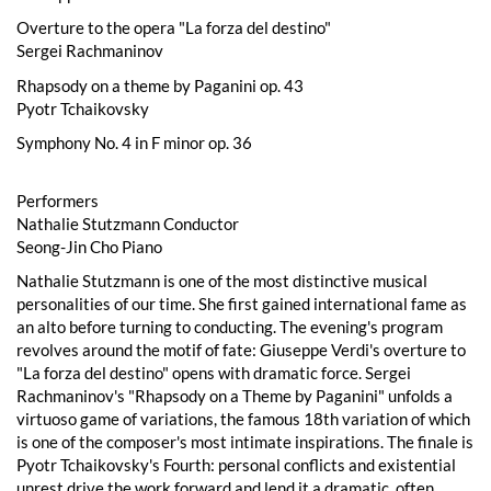
Overture to the opera "La forza del destino"
Sergei Rachmaninov
Rhapsody on a theme by Paganini op. 43
Pyotr Tchaikovsky
Symphony No. 4 in F minor op. 36
Performers
Nathalie Stutzmann Conductor
Seong-Jin Cho Piano
Nathalie Stutzmann is one of the most distinctive musical
personalities of our time. She first gained international fame as
an alto before turning to conducting. The evening's program
revolves around the motif of fate: Giuseppe Verdi's overture to
"La forza del destino" opens with dramatic force. Sergei
Rachmaninov's "Rhapsody on a Theme by Paganini" unfolds a
virtuoso game of variations, the famous 18th variation of which
is one of the composer's most intimate inspirations. The finale is
Pyotr Tchaikovsky's Fourth: personal conflicts and existential
unrest drive the work forward and lend it a dramatic, often