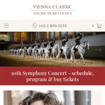
+43-1-890-5555
0
Toggle
Navigation
Previous
N
10th Symphony Concert - schedule,
program & buy tickets