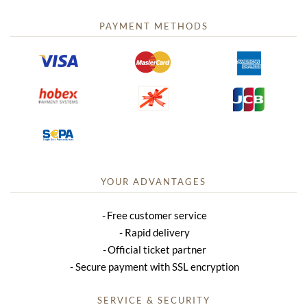
PAYMENT METHODS
YOUR ADVANTAGES
Free customer service
Rapid delivery
Official ticket partner
Secure payment with SSL encryption
SERVICE & SECURITY