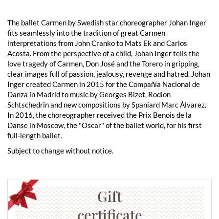
The ballet Carmen by Swedish star choreographer Johan Inger
fits seamlessly into the tradition of great Carmen
interpretations from John Cranko to Mats Ek and Carlos
Acosta. From the perspective of a child, Johan Inger tells the
love tragedy of Carmen, Don José and the Torero in gripping,
clear images full of passion, jealousy, revenge and hatred. Johan
Inger created Carmen in 2015 for the Compañía Nacional de
Danza in Madrid to music by Georges Bizet, Rodion
Schtschedrin and new compositions by Spaniard Marc Álvarez.
In 2016, the choreographer received the Prix Benois de la
Danse in Moscow, the "Oscar" of the ballet world, for his first
full-length ballet.
Subject to change without notice.
Gift
certificate