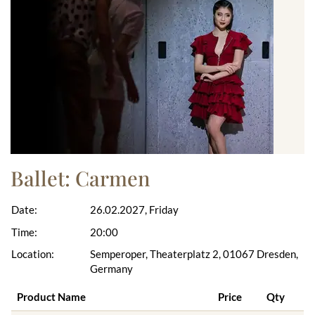
Ballet: Carmen
Date:
26.02.2027, Friday
Time:
20:00
Location:
Semperoper, Theaterplatz 2, 01067 Dresden,
Germany
Product Name
Price
Qty