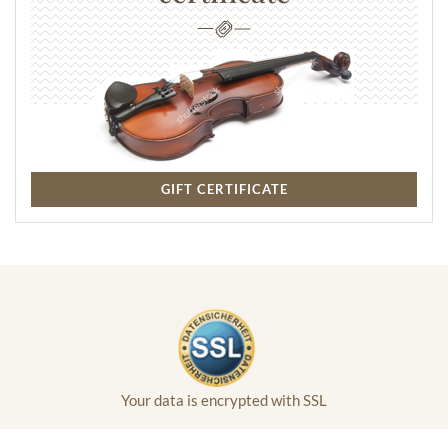
GIFT CERTIFICATE
Your data is encrypted with SSL