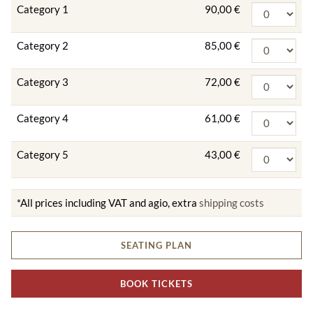
Category 1
90,00 €
Category 2
85,00 €
Category 3
72,00 €
Category 4
61,00 €
Category 5
43,00 €
*All prices including VAT and agio, extra
shipping costs
SEATING PLAN
BOOK TICKETS