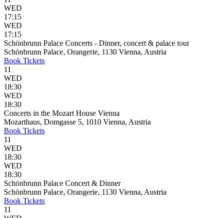
WED
17:15
WED
17:15
Schönbrunn Palace Concerts - Dinner, concert & palace tour
Schönbrunn Palace, Orangerie, 1130 Vienna, Austria
Book
Tickets
11
WED
18:30
WED
18:30
Concerts in the Mozart House Vienna
Mozarthaus, Domgasse 5, 1010 Vienna, Austria
Book
Tickets
11
WED
18:30
WED
18:30
Schönbrunn Palace Concert & Dinner
Schönbrunn Palace, Orangerie, 1130 Vienna, Austria
Book
Tickets
11