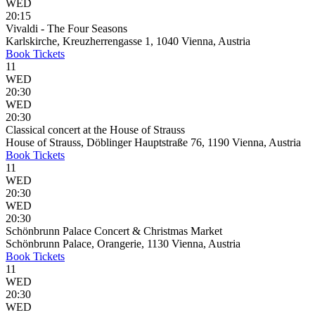
WED
20:15
Vivaldi - The Four Seasons
Karlskirche, Kreuzherrengasse 1, 1040 Vienna, Austria
Book
Tickets
11
WED
20:30
WED
20:30
Classical concert at the House of Strauss
House of Strauss, Döblinger Hauptstraße 76, 1190 Vienna, Austria
Book
Tickets
11
WED
20:30
WED
20:30
Schönbrunn Palace Concert & Christmas Market
Schönbrunn Palace, Orangerie, 1130 Vienna, Austria
Book
Tickets
11
WED
20:30
WED