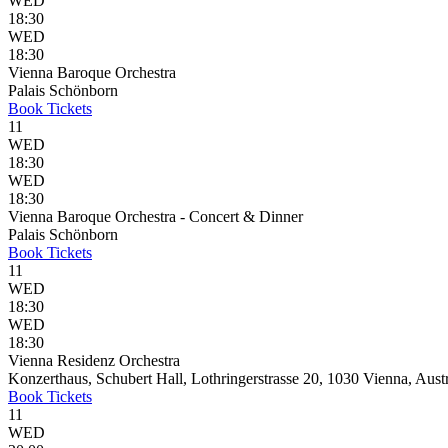
WED
18:30
WED
18:30
Vienna Baroque Orchestra
Palais Schönborn
Book
Tickets
11
WED
18:30
WED
18:30
Vienna Baroque Orchestra - Concert & Dinner
Palais Schönborn
Book
Tickets
11
WED
18:30
WED
18:30
Vienna Residenz Orchestra
Konzerthaus, Schubert Hall, Lothringerstrasse 20, 1030 Vienna, Aust
Book
Tickets
11
WED