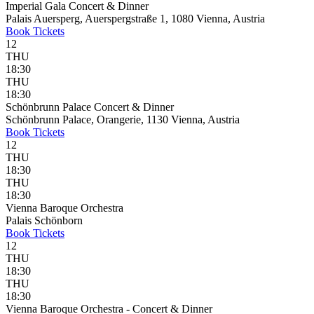
Imperial Gala Concert & Dinner
Palais Auersperg, Auerspergstraße 1, 1080 Vienna, Austria
Book
Tickets
12
THU
18:30
THU
18:30
Schönbrunn Palace Concert & Dinner
Schönbrunn Palace, Orangerie, 1130 Vienna, Austria
Book
Tickets
12
THU
18:30
THU
18:30
Vienna Baroque Orchestra
Palais Schönborn
Book
Tickets
12
THU
18:30
THU
18:30
Vienna Baroque Orchestra - Concert & Dinner