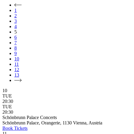
1
2
3
4
5
6
7
8
9
10
11
12
13
10
TUE
20:30
TUE
20:30
Schönbrunn Palace Concerts
Schönbrunn Palace, Orangerie, 1130 Vienna, Austria
Book
Tickets
11