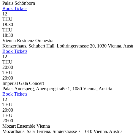
Palais Schönborn
Book
Tickets
12
THU
18:30
THU
18:30
Vienna Residenz Orchestra
Konzerthaus, Schubert Hall, Lothringerstrasse 20, 1030 Vienna, Aust
Book
Tickets
12
THU
20:00
THU
20:00
Imperial Gala Concert
Palais Auersperg, Auerspergstraße 1, 1080 Vienna, Austria
Book
Tickets
12
THU
20:00
THU
20:00
Mozart Ensemble Vienna
Mozarthaus, Sala Terrena, Singerstrasse 7, 1010 Vienna, Austria