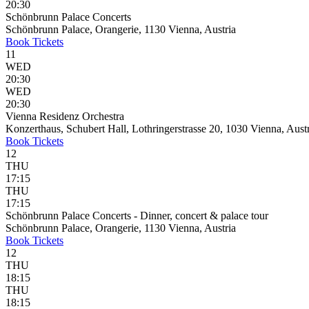
20:30
Schönbrunn Palace Concerts
Schönbrunn Palace, Orangerie, 1130 Vienna, Austria
Book
Tickets
11
WED
20:30
WED
20:30
Vienna Residenz Orchestra
Konzerthaus, Schubert Hall, Lothringerstrasse 20, 1030 Vienna, Aust
Book
Tickets
12
THU
17:15
THU
17:15
Schönbrunn Palace Concerts - Dinner, concert & palace tour
Schönbrunn Palace, Orangerie, 1130 Vienna, Austria
Book
Tickets
12
THU
18:15
THU
18:15