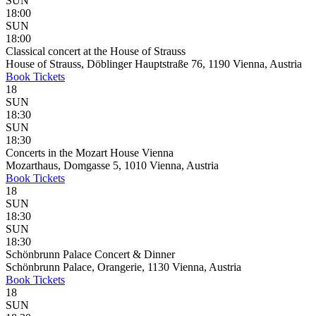
SUN
18:00
SUN
18:00
Classical concert at the House of Strauss
House of Strauss, Döblinger Hauptstraße 76, 1190 Vienna, Austria
Book
Tickets
18
SUN
18:30
SUN
18:30
Concerts in the Mozart House Vienna
Mozarthaus, Domgasse 5, 1010 Vienna, Austria
Book
Tickets
18
SUN
18:30
SUN
18:30
Schönbrunn Palace Concert & Dinner
Schönbrunn Palace, Orangerie, 1130 Vienna, Austria
Book
Tickets
18
SUN