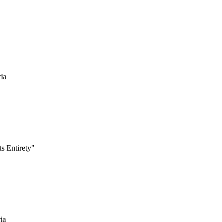
ria
s Entirety"
ia