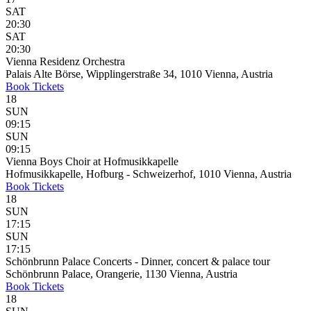
SAT
20:30
SAT
20:30
Vienna Residenz Orchestra
Palais Alte Börse, Wipplingerstraße 34, 1010 Vienna, Austria
Book
Tickets
18
SUN
09:15
SUN
09:15
Vienna Boys Choir at Hofmusikkapelle
Hofmusikkapelle, Hofburg - Schweizerhof, 1010 Vienna, Austria
Book
Tickets
18
SUN
17:15
SUN
17:15
Schönbrunn Palace Concerts - Dinner, concert & palace tour
Schönbrunn Palace, Orangerie, 1130 Vienna, Austria
Book
Tickets
18