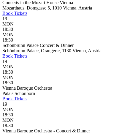
Concerts in the Mozart House Vienna
Mozarthaus, Domgasse 5, 1010 Vienna, Austria
Book
Tickets
19
MON
18:30
MON
18:30
Schönbrunn Palace Concert & Dinner
Schönbrunn Palace, Orangerie, 1130 Vienna, Austria
Book
Tickets
19
MON
18:30
MON
18:30
Vienna Baroque Orchestra
Palais Schönborn
Book
Tickets
19
MON
18:30
MON
18:30
Vienna Baroque Orchestra - Concert & Dinner