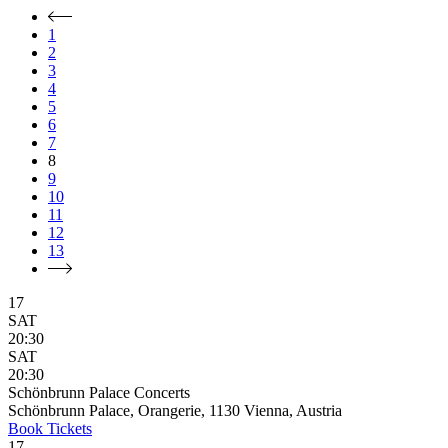
1
2
3
4
5
6
7
8
9
10
11
12
13
17
SAT
20:30
SAT
20:30
Schönbrunn Palace Concerts
Schönbrunn Palace, Orangerie, 1130 Vienna, Austria
Book
Tickets
17