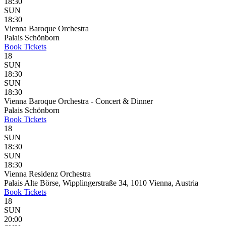
18:30
SUN
18:30
Vienna Baroque Orchestra
Palais Schönborn
Book
Tickets
18
SUN
18:30
SUN
18:30
Vienna Baroque Orchestra - Concert & Dinner
Palais Schönborn
Book
Tickets
18
SUN
18:30
SUN
18:30
Vienna Residenz Orchestra
Palais Alte Börse, Wipplingerstraße 34, 1010 Vienna, Austria
Book
Tickets
18
SUN
20:00