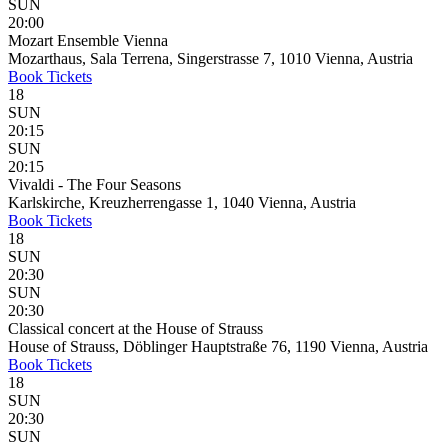
SUN
20:00
Mozart Ensemble Vienna
Mozarthaus, Sala Terrena, Singerstrasse 7, 1010 Vienna, Austria
Book
Tickets
18
SUN
20:15
SUN
20:15
Vivaldi - The Four Seasons
Karlskirche, Kreuzherrengasse 1, 1040 Vienna, Austria
Book
Tickets
18
SUN
20:30
SUN
20:30
Classical concert at the House of Strauss
House of Strauss, Döblinger Hauptstraße 76, 1190 Vienna, Austria
Book
Tickets
18
SUN
20:30
SUN