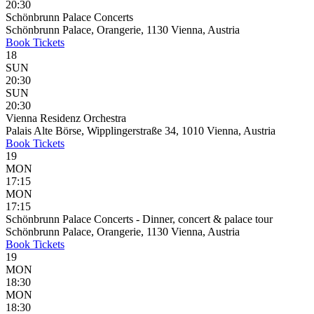
20:30
Schönbrunn Palace Concerts
Schönbrunn Palace, Orangerie, 1130 Vienna, Austria
Book
Tickets
18
SUN
20:30
SUN
20:30
Vienna Residenz Orchestra
Palais Alte Börse, Wipplingerstraße 34, 1010 Vienna, Austria
Book
Tickets
19
MON
17:15
MON
17:15
Schönbrunn Palace Concerts - Dinner, concert & palace tour
Schönbrunn Palace, Orangerie, 1130 Vienna, Austria
Book
Tickets
19
MON
18:30
MON
18:30