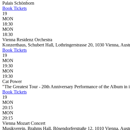
Palais Schönborn
Book
Tickets
19
MON
18:30
MON
18:30
Vienna Residenz Orchestra
Konzerthaus, Schubert Hall, Lothringerstrasse 20, 1030 Vienna, Aust
Book
Tickets
19
MON
19:30
MON
19:30
Cat Power
"The Greatest Tour - 20th Anniversary Performance of the Album in it
Book
Tickets
19
MON
20:15
MON
20:15
Vienna Mozart Concert
Musikverein, Brahms Hall, Bösendorferstraße 12, 1010 Vienna, Austr