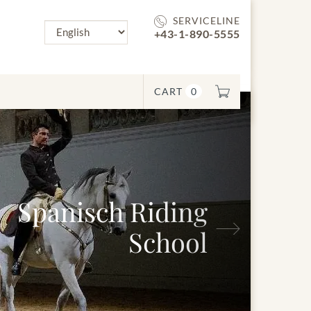
SERVICELINE
+43-1-890-5555
CART
0
nisch Riding
Next
School