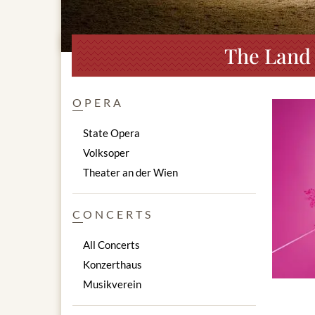
The Land 
OPERA
State Opera
Volksoper
Theater an der Wien
CONCERTS
All Concerts
Konzerthaus
Musikverein