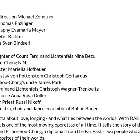
direction Michael Zehetner
Thomas Enzinger
raphy Evamaria Mayer
eter Richter
 Sven Bindseil
ghter of Count Ferdinand Lichtenfels Nina Bezu
ou-Chong N.N.
ister Mariella Hofbauer
stav von Pottenstein Christoph Gerhardus
 Sou-Chong's uncle James Park
rdinand Lichtenfels Christoph Wagner-Trenkwitz
 niece Anna Rosa Döller
h Priest Russi Nikoff
hestra, choir and dance ensemble of Bühne Baden
tta about love, longing - and what lies between the worlds. With D
 is one of the most moving operettas of all time. It tells the story o
nd Prince Sou-Chong, a diplomat from the Far East - two people who a
posites of their worlds.