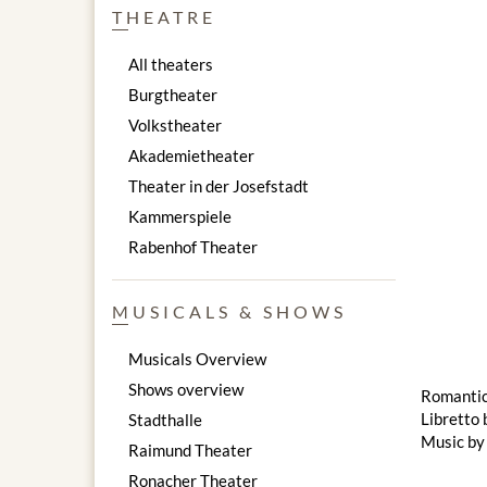
THEATRE
All theaters
Burgtheater
Volkstheater
Akademietheater
Theater in der Josefstadt
Kammerspiele
Rabenhof Theater
MUSICALS & SHOWS
Musicals Overview
Shows overview
Romantic 
Libretto 
Stadthalle
Music by
Raimund Theater
Ronacher Theater