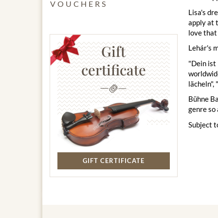
VOUCHERS
Lisa's dr
apply at 
love that
Gift
Lehár's m
"Dein ist
certificate
worldwide
lächeln",
Bühne Bad
genre so 
Subject t
GIFT CERTIFICATE