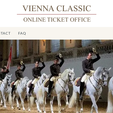
TACT
FAQ
Spa