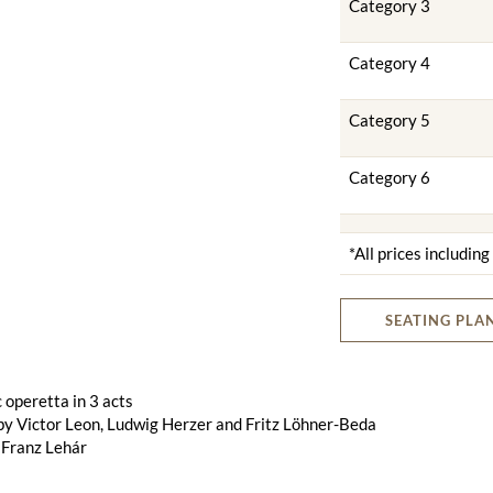
Category 3
Category 4
Category 5
Category 6
*All prices includin
SEATING PLA
operetta in 3 acts
by Victor Leon, Ludwig Herzer and Fritz Löhner-Beda
 Franz Lehár