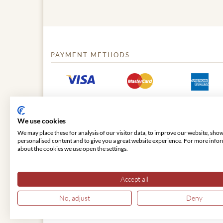
PAYMENT METHODS
We use cookies
We may place these for analysis of our visitor data, to improve our website, sho
personalised content and to give you a great website experience. For more info
about the cookies we use open the settings.
© 2026 VIENNA CLASSIC
Accept all
No, adjust
Deny