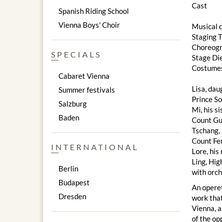
Cast
Spanish Riding School
Vienna Boys' Choir
Musical 
Staging 
Choreog
SPECIALS
Stage Di
Costumes
Cabaret Vienna
Lisa, dau
Summer festivals
Prince S
Salzburg
Mi, his s
Baden
Count Gu
Tschang,
Count Fe
INTERNATIONAL
Lore, his
Ling, Hig
Berlin
with orc
Budapest
An opere
Dresden
work that
Vienna, a
of the op