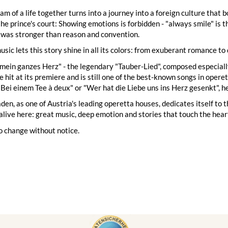
eam of a life together turns into a journey into a foreign culture that
the prince's court: Showing emotions is forbidden - "always smile" is 
 was stronger than reason and convention.
usic lets this story shine in all its colors: from exuberant romance to
 mein ganzes Herz" - the legendary "Tauber-Lied", composed especial
 hit at its premiere and is still one of the best-known songs in oper
 "Bei einem Tee à deux" or "Wer hat die Liebe uns ins Herz gesenkt", h
en, as one of Austria's leading operetta houses, dedicates itself to 
alive here: great music, deep emotion and stories that touch the hear
o change without notice.