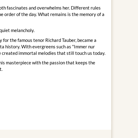
 both fascinates and overwhelms her. Different rules
the order of the day. What remains is the memory of a
 quiet melancholy.
ly for the famous tenor Richard Tauber, became a
etta history. With evergreens such as "Immer nur
e created immortal melodies that still touch us today.
this masterpiece with the passion that keeps the
t.