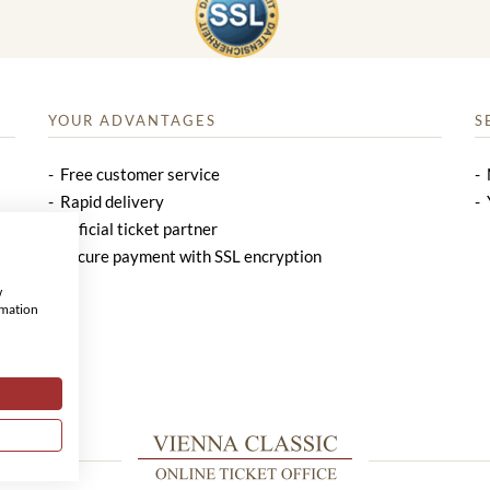
YOUR ADVANTAGES
S
Free customer service
Rapid delivery
Official ticket partner
Secure payment with SSL encryption
w
rmation