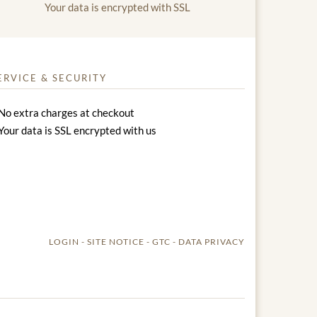
Your data is encrypted with SSL
ERVICE & SECURITY
No extra charges at checkout
Your data is SSL encrypted with us
LOGIN
SITE NOTICE
GTC
DATA PRIVACY