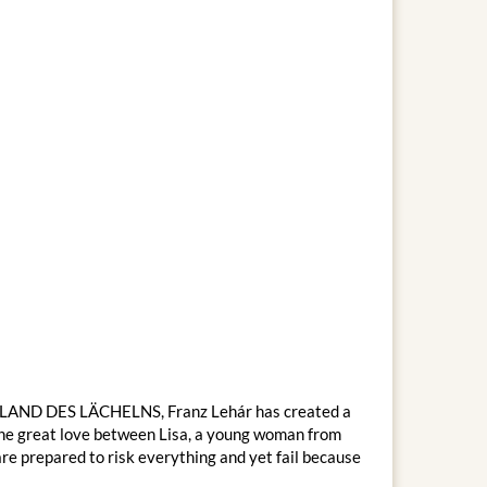
AS LAND DES LÄCHELNS, Franz Lehár has created a
f the great love between Lisa, a young woman from
re prepared to risk everything and yet fail because