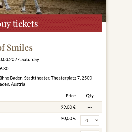
uy tickets
f Smiles
0.03.2027, Saturday
9:30
ühne Baden, Stadttheater, Theaterplatz 7, 2500
aden, Austria
Price
Qty
99,00 €
---
90,00 €