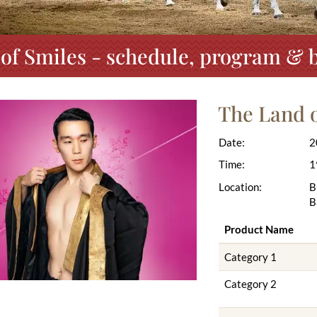
of Smiles - schedule, program & b
The Land o
Date:
2
Time:
1
Location:
B
B
Product Name
Category 1
Category 2