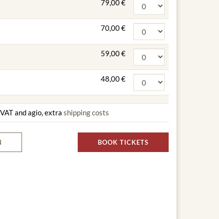
79,00 €
70,00 €
59,00 €
48,00 €
g VAT and agio, extra
shipping costs
N
BOOK TICKETS