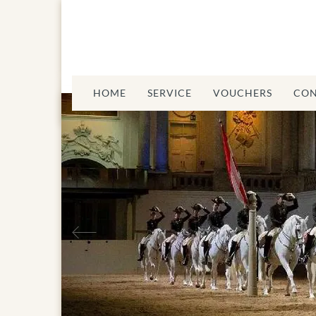
HOME
SERVICE
VOUCHERS
CON
Previous