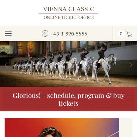
+43-1-890-5555
0
Toggle
Navigation
Previous
N
Glorious! - schedule, program & buy
tickets