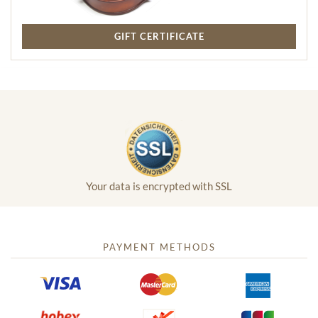
GIFT CERTIFICATE
Your data is encrypted with SSL
PAYMENT METHODS