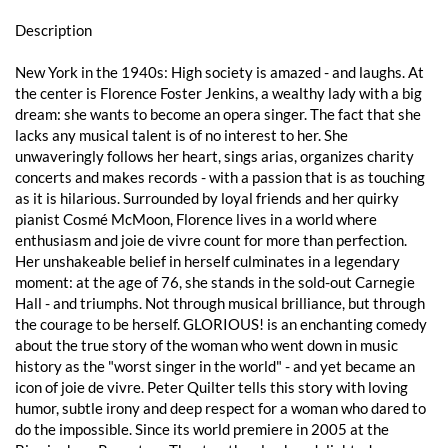
Description
New York in the 1940s: High society is amazed - and laughs. At
the center is Florence Foster Jenkins, a wealthy lady with a big
dream: she wants to become an opera singer. The fact that she
lacks any musical talent is of no interest to her. She
unwaveringly follows her heart, sings arias, organizes charity
concerts and makes records - with a passion that is as touching
as it is hilarious. Surrounded by loyal friends and her quirky
pianist Cosmé McMoon, Florence lives in a world where
enthusiasm and joie de vivre count for more than perfection.
Her unshakeable belief in herself culminates in a legendary
moment: at the age of 76, she stands in the sold-out Carnegie
Hall - and triumphs. Not through musical brilliance, but through
the courage to be herself. GLORIOUS! is an enchanting comedy
about the true story of the woman who went down in music
history as the "worst singer in the world" - and yet became an
icon of joie de vivre. Peter Quilter tells this story with loving
humor, subtle irony and deep respect for a woman who dared to
do the impossible. Since its world premiere in 2005 at the