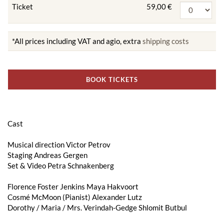
Ticket
59,00 €
*All prices including VAT and agio, extra
shipping costs
BOOK TICKETS
Cast
Musical direction Victor Petrov
Staging Andreas Gergen
Set & Video Petra Schnakenberg
Florence Foster Jenkins Maya Hakvoort
Cosmé McMoon (Pianist) Alexander Lutz
Dorothy / Maria / Mrs. Verindah-Gedge Shlomit Butbul