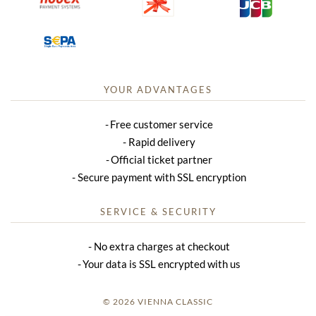
YOUR ADVANTAGES
Free customer service
Rapid delivery
Official ticket partner
Secure payment with SSL encryption
SERVICE & SECURITY
No extra charges at checkout
Your data is SSL encrypted with us
© 2026 VIENNA CLASSIC