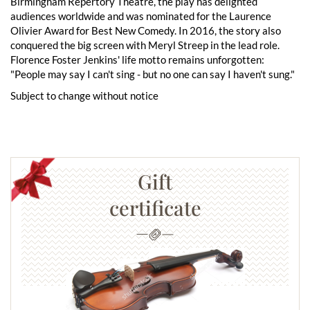
Birmingham Repertory Theatre, the play has delighted
audiences worldwide and was nominated for the Laurence
Olivier Award for Best New Comedy. In 2016, the story also
conquered the big screen with Meryl Streep in the lead role.
Florence Foster Jenkins' life motto remains unforgotten:
"People may say I can't sing - but no one can say I haven't sung."
Subject to change without notice
Gift
certificate