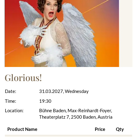
Glorious!
Date:
31.03.2027, Wednesday
Time:
19:30
Location:
Bühne Baden, Max-Reinhardt-Foyer,
Theaterplatz 7, 2500 Baden, Austria
Product Name
Price
Qty