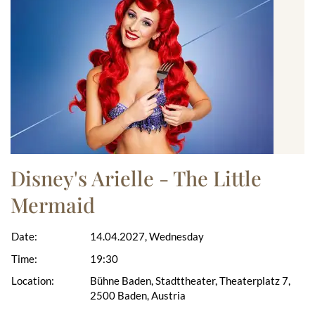
Disney's Arielle - The Little
Mermaid
Date:
14.04.2027, Wednesday
Time:
19:30
Location:
Bühne Baden, Stadttheater, Theaterplatz 7,
2500 Baden, Austria