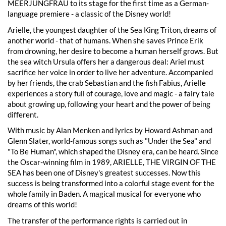
MEERJUNGFRAU to its stage for the first time as a German-
language premiere - a classic of the Disney world!
Arielle, the youngest daughter of the Sea King Triton, dreams of
another world - that of humans. When she saves Prince Erik
from drowning, her desire to become a human herself grows. But
the sea witch Ursula offers her a dangerous deal: Ariel must
sacrifice her voice in order to live her adventure. Accompanied
by her friends, the crab Sebastian and the fish Fabius, Arielle
experiences a story full of courage, love and magic - a fairy tale
about growing up, following your heart and the power of being
different.
With music by Alan Menken and lyrics by Howard Ashman and
Glenn Slater, world-famous songs such as "Under the Sea" and
"To Be Human", which shaped the Disney era, can be heard. Since
the Oscar-winning film in 1989, ARIELLE, THE VIRGIN OF THE
SEA has been one of Disney's greatest successes. Now this
success is being transformed into a colorful stage event for the
whole family in Baden. A magical musical for everyone who
dreams of this world!
The transfer of the performance rights is carried out in