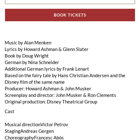
BOOK TICKETS
Music by Alan Menken
Lyrics by Howard Ashman & Glenn Slater
Book by Doug Wright
German by Nina Schneider
Additional German lyrics by Frank Lenart
Based on the fairy tale by Hans Christian Andersen and the
Disney film of the same name
Producer: Howard Ashman & John Musker
Screenplay and director: John Musker & Ron Clements
Original production: Disney Theatrical Group
Cast
Musical directionVictor Petrov
StagingAndreas Gergen
ChoreographyFrancesc Abós