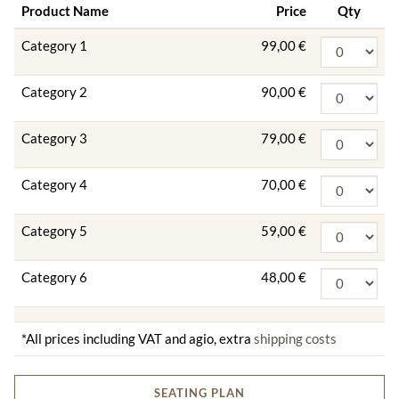
Product Name
Price
Qty
Category 1
99,00 €
Category 2
90,00 €
Category 3
79,00 €
Category 4
70,00 €
Category 5
59,00 €
Category 6
48,00 €
*All prices including VAT and agio, extra
shipping costs
SEATING PLAN