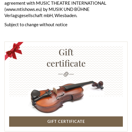
agreement with MUSIC THEATRE INTERNATIONAL
(www.mtishows.eu) by MUSIK UND BÜHNE
Verlagsgesellschaft mbH, Wiesbaden.
Subject to change without notice
Gift
certificate
GIFT CERTIFICATE