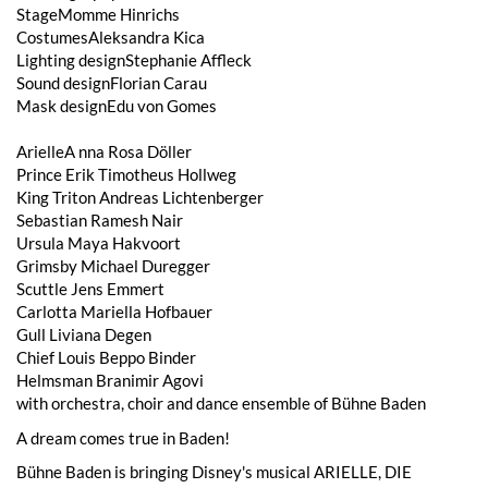
StageMomme Hinrichs
CostumesAleksandra Kica
Lighting designStephanie Affleck
Sound designFlorian Carau
Mask designEdu von Gomes
ArielleA nna Rosa Döller
Prince Erik Timotheus Hollweg
King Triton Andreas Lichtenberger
Sebastian Ramesh Nair
Ursula Maya Hakvoort
Grimsby Michael Duregger
Scuttle Jens Emmert
Carlotta Mariella Hofbauer
Gull Liviana Degen
Chief Louis Beppo Binder
Helmsman Branimir Agovi
with orchestra, choir and dance ensemble of Bühne Baden
A dream comes true in Baden!
Bühne Baden is bringing Disney's musical ARIELLE, DIE