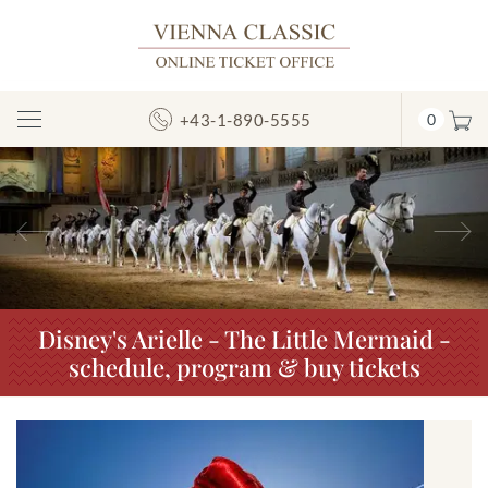
+43-1-890-5555
0
Toggle
Navigation
Previous
N
Disney's Arielle - The Little Mermaid -
schedule, program & buy tickets