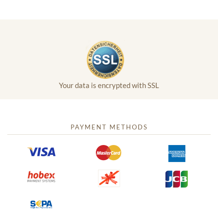
Your data is encrypted with SSL
PAYMENT METHODS