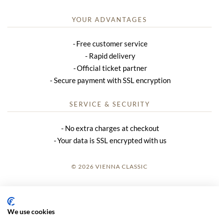
YOUR ADVANTAGES
Free customer service
Rapid delivery
Official ticket partner
Secure payment with SSL encryption
SERVICE & SECURITY
No extra charges at checkout
Your data is SSL encrypted with us
© 2026 VIENNA CLASSIC
LOGIN
SITE NOTICE
We use cookies