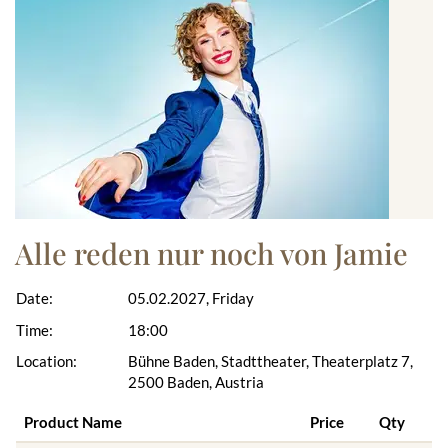
Alle reden nur noch von Jamie
Date:
05.02.2027, Friday
Time:
18:00
Location:
Bühne Baden, Stadttheater, Theaterplatz 7,
2500 Baden, Austria
Product Name
Price
Qty