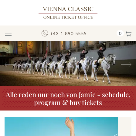
+43-1-890-5555
0
Toggle
Navigation
Previous
N
Alle reden nur noch von Jamie - schedule,
program & buy tickets