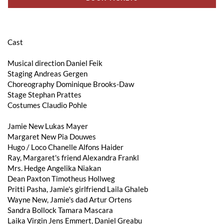
Cast
Musical direction Daniel Feik
Staging Andreas Gergen
Choreography Dominique Brooks-Daw
Stage Stephan Prattes
Costumes Claudio Pohle
Jamie New Lukas Mayer
Margaret New Pia Douwes
Hugo / Loco Chanelle Alfons Haider
Ray, Margaret's friend Alexandra Frankl
Mrs. Hedge Angelika Niakan
Dean Paxton Timotheus Hollweg
Pritti Pasha, Jamie's girlfriend Laila Ghaleb
Wayne New, Jamie's dad Artur Ortens
Sandra Bollock Tamara Mascara
Laika Virgin Jens Emmert, Daniel Greabu