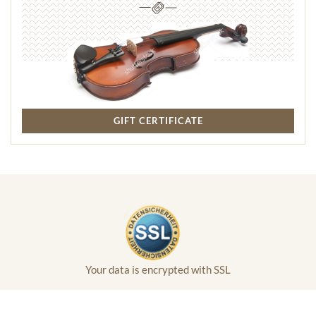
GIFT CERTIFICATE
Your data is encrypted with SSL