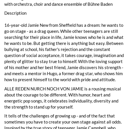
with orchestra, choir and dance ensemble of Bühne Baden
Description
16-year-old Jamie New from Sheffield has a dream: he wants to
go on stage - as a drag queen. While other teenagers are still
searching for their place in life, Jamie knows who he is and what
he wants to be. But getting there is anything but easy. Between
bullying at school, his father's rejection and the constant
question of social acceptance, it takes courage, imagination and
plenty of glitter to stay true to himself. With the loving support
of his mother and her best friend, Jamie discovers his strength -
and meets a mentor in Hugo, a former drag star, who shows him
how to present himself to the world with pride and attitude.
ALLE REDEN NURCH NOCH VON JAMIE is a rousing musical
about the courage to be different. With humor, heart and
energetic pop songs, it celebrates individuality, diversity and
the strength to stand up for yourself.
It tells of the challenges of growing up - and of the fact that
sometimes you have to create your own stage against all odds.
Inspired by the true story of teenager Jamie Campbell, who