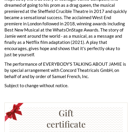
dreamed of going to his prom as a drag queen, the musical
premiered at the Sheffield Crucible Theatre in 2017 and quickly
became a sensational success. The acclaimed West End
premiere in London followed in 2018, winning awards including
Best New Musical at the WhatsOnStage Awards. The story of
Jamie went around the world - as a musical, as a message and
finally as a Netflix film adaptation (2021). A play that
encourages, gives hope and shows that it's perfectly okay to
just be yourself.
The performance of EVERYBODY'S TALKING ABOUT JAMIE is
by special arrangement with Concord Theatricals GmbH, on
behalf of and by order of Samuel French, Inc.
Subject to change without notice.
Gift
certificate