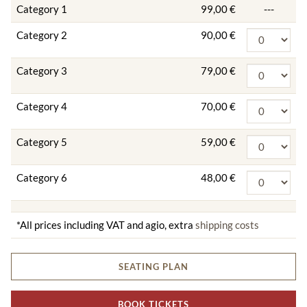
Category 1
99,00 €
---
Category 2
90,00 €
Category 3
79,00 €
Category 4
70,00 €
Category 5
59,00 €
Category 6
48,00 €
*All prices including VAT and agio, extra
shipping costs
SEATING PLAN
BOOK TICKETS