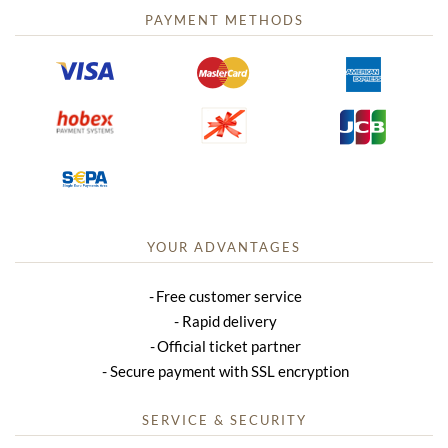
PAYMENT METHODS
YOUR ADVANTAGES
Free customer service
Rapid delivery
Official ticket partner
Secure payment with SSL encryption
SERVICE & SECURITY