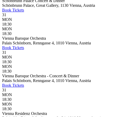
Schönbrunn Palace Concert & Dinner
Schönbrunn Palace, Great Gallery, 1130 Vienna, Austria
Book
Tickets
31
MON
18:30
MON
18:30
Vienna Baroque Orchestra
Palais Schönborn, Renngasse 4, 1010 Vienna, Austria
Book
Tickets
31
MON
18:30
MON
18:30
Vienna Baroque Orchestra - Concert & Dinner
Palais Schönborn, Renngasse 4, 1010 Vienna, Austria
Book
Tickets
31
MON
18:30
MON
18:30
Vienna Residenz Orchestra