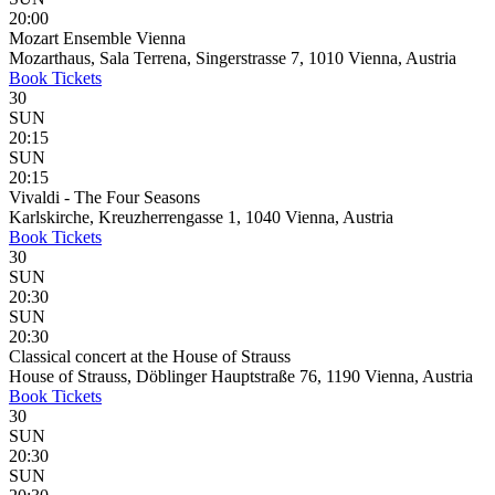
20:00
Mozart Ensemble Vienna
Mozarthaus, Sala Terrena, Singerstrasse 7, 1010 Vienna, Austria
Book
Tickets
30
SUN
20:15
SUN
20:15
Vivaldi - The Four Seasons
Karlskirche, Kreuzherrengasse 1, 1040 Vienna, Austria
Book
Tickets
30
SUN
20:30
SUN
20:30
Classical concert at the House of Strauss
House of Strauss, Döblinger Hauptstraße 76, 1190 Vienna, Austria
Book
Tickets
30
SUN
20:30
SUN