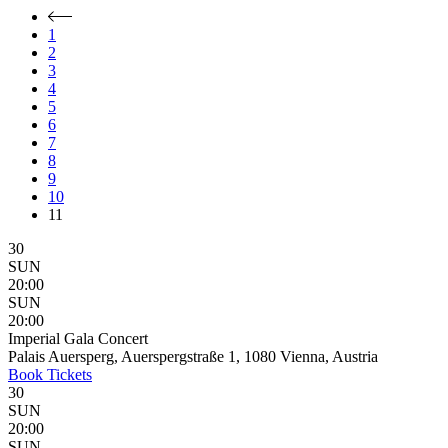
1
2
3
4
5
6
7
8
9
10
11
30
SUN
20:00
SUN
20:00
Imperial Gala Concert
Palais Auersperg, Auerspergstraße 1, 1080 Vienna, Austria
Book
Tickets
30
SUN
20:00
SUN