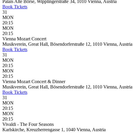
Palais Alte Börse, Wipplingerstraße 34, 1010 Vienna, Austria
Book
Tickets
31
MON
20:15
MON
20:15
Vienna Mozart Concert
Musikverein, Great Hall, Bösendorferstraße 12, 1010 Vienna, Austria
Book
Tickets
31
MON
20:15
MON
20:15
Vienna Mozart Concert & Dinner
Musikverein, Great Hall, Bösendorferstraße 12, 1010 Vienna, Austria
Book
Tickets
31
MON
20:15
MON
20:15
Vivaldi - The Four Seasons
Karlskirche, Kreuzherrengasse 1, 1040 Vienna, Austria