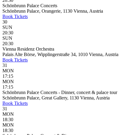
20:30
Schönbrunn Palace Concerts
Schönbrunn Palace, Orangerie, 1130 Vienna, Austria
Book
Tickets
30
SUN
20:30
SUN
20:30
Vienna Residenz Orchestra
Palais Alte Börse, Wipplingerstraße 34, 1010 Vienna, Austria
Book
Tickets
31
MON
17:15
MON
17:15
Schönbrunn Palace Concerts - Dinner, concert & palace tour
Schönbrunn Palace, Great Gallery, 1130 Vienna, Austria
Book
Tickets
31
MON
18:30
MON
18:30