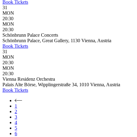
Book
Tickets
31
MON
20:30
MON
20:30
Schönbrunn Palace Concerts
Schönbrunn Palace, Great Gallery, 1130 Vienna, Austria
Book
Tickets
31
MON
20:30
MON
20:30
Vienna Residenz Orchestra
Palais Alte Börse, Wipplingerstraße 34, 1010 Vienna, Austria
Book
Tickets
1
2
3
4
5
6