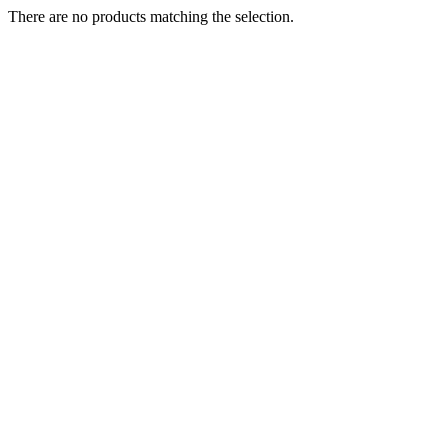
There are no products matching the selection.