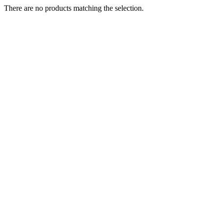
There are no products matching the selection.