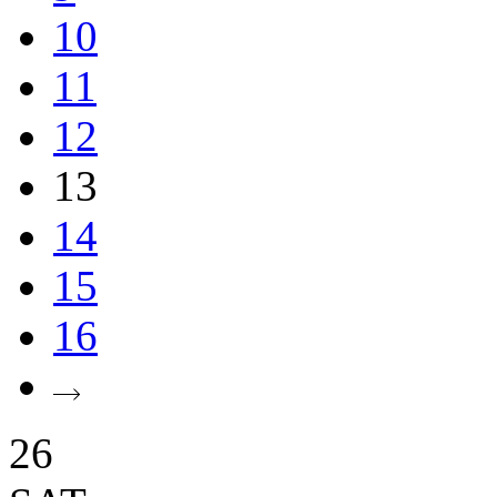
10
11
12
13
14
15
16
26