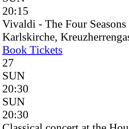
20:15
Vivaldi - The Four Seasons
Karlskirche, Kreuzherrenga
Book
Tickets
27
SUN
20:30
SUN
20:30
Classical concert at the Hou