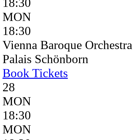
18:30
MON
18:30
Vienna Baroque Orchestra
Palais Schönborn
Book
Tickets
28
MON
18:30
MON