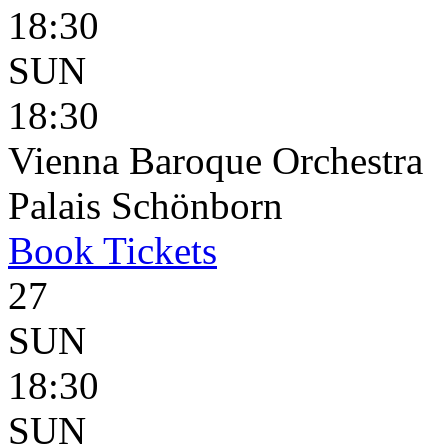
18:30
SUN
18:30
Vienna Baroque Orchestra
Palais Schönborn
Book
Tickets
27
SUN
18:30
SUN