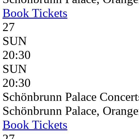
Book
Tickets
27
SUN
20:30
SUN
20:30
Schönbrunn Palace Concert
Schönbrunn Palace, Oranger
Book
Tickets
27