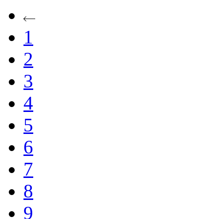
1
2
3
4
5
6
7
8
9