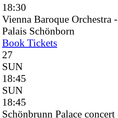
18:30
Vienna Baroque Orchestra 
Palais Schönborn
Book
Tickets
27
SUN
18:45
SUN
18:45
Schönbrunn Palace concert 