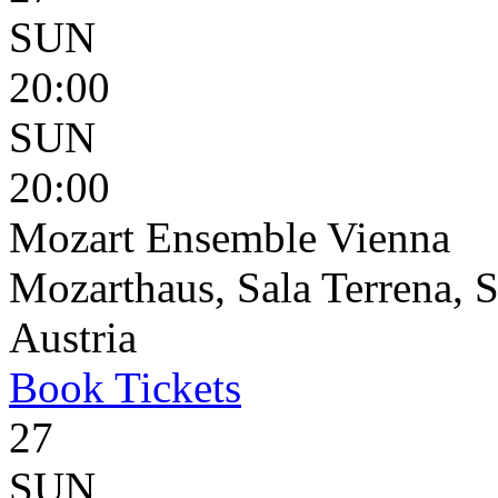
SUN
20:00
SUN
20:00
Mozart Ensemble Vienna
Mozarthaus, Sala Terrena, S
Austria
Book
Tickets
27
SUN