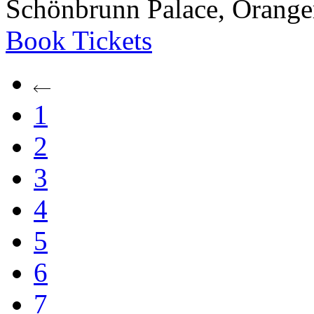
Schönbrunn Palace, Oranger
Book
Tickets
1
2
3
4
5
6
7