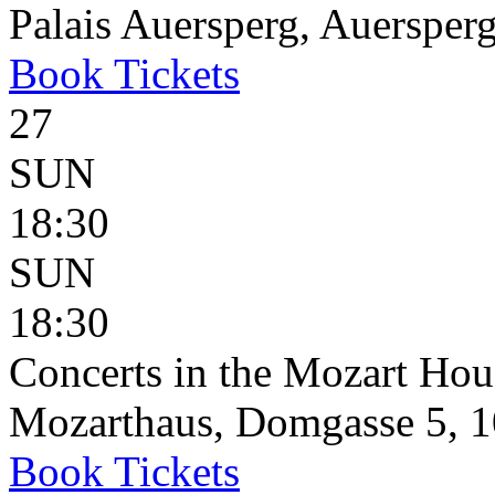
Palais Auersperg, Auersperg
Book
Tickets
27
SUN
18:30
SUN
18:30
Concerts in the Mozart Hou
Mozarthaus, Domgasse 5, 1
Book
Tickets