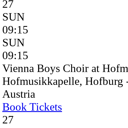
27
SUN
09:15
SUN
09:15
Vienna Boys Choir at Hofm
Hofmusikkapelle, Hofburg 
Austria
Book
Tickets
27