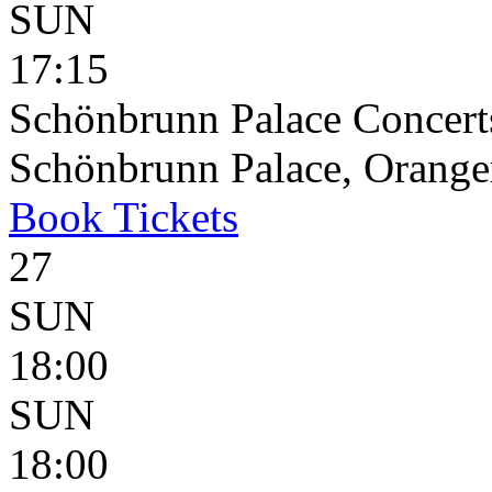
SUN
17:15
Schönbrunn Palace Concerts
Schönbrunn Palace, Oranger
Book
Tickets
27
SUN
18:00
SUN
18:00