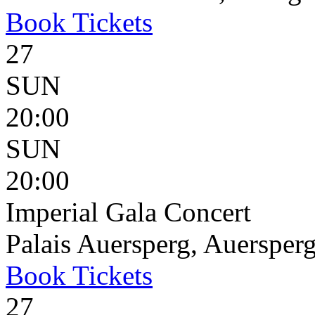
Book
Tickets
27
SUN
20:00
SUN
20:00
Imperial Gala Concert
Palais Auersperg, Auersperg
Book
Tickets
27