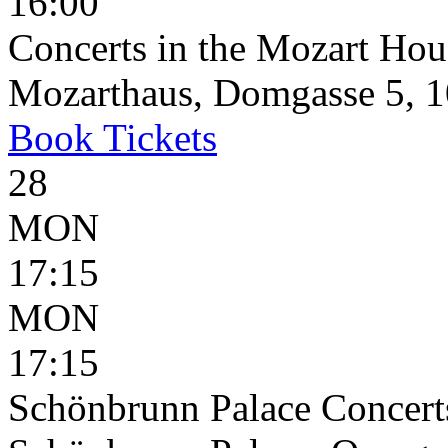
16:00
Concerts in the Mozart Hou
Mozarthaus, Domgasse 5, 1
Book
Tickets
28
MON
17:15
MON
17:15
Schönbrunn Palace Concerts