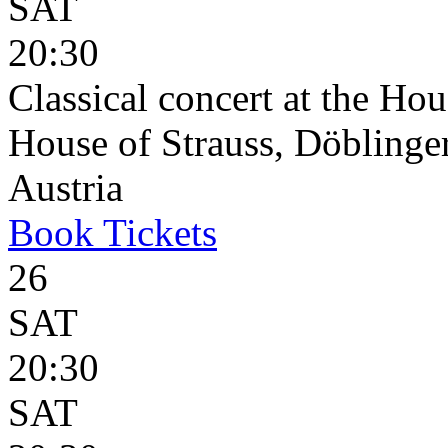
SAT
20:30
Classical concert at the Hou
House of Strauss, Döblinge
Austria
Book
Tickets
26
SAT
20:30
SAT