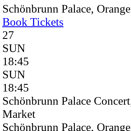
Schönbrunn Palace, Oranger
Book
Tickets
27
SUN
18:45
SUN
18:45
Schönbrunn Palace Concert
Market
Schönbrunn Palace, Oranger