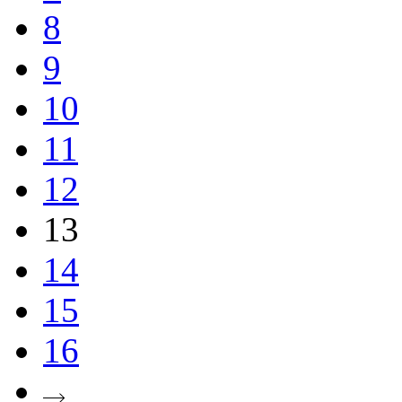
8
9
10
11
12
13
14
15
16