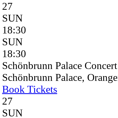
27
SUN
18:30
SUN
18:30
Schönbrunn Palace Concert
Schönbrunn Palace, Oranger
Book
Tickets
27
SUN