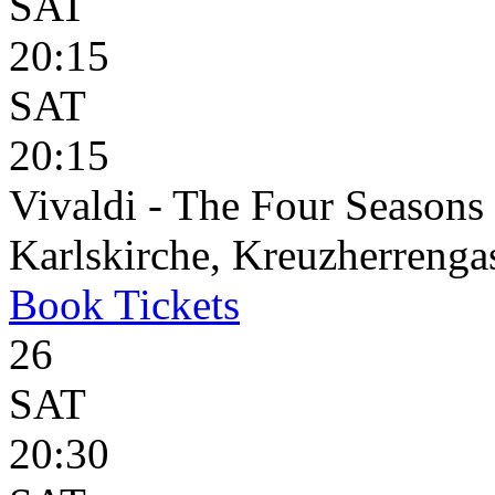
SAT
20:15
SAT
20:15
Vivaldi - The Four Seasons
Karlskirche, Kreuzherrenga
Book
Tickets
26
SAT
20:30