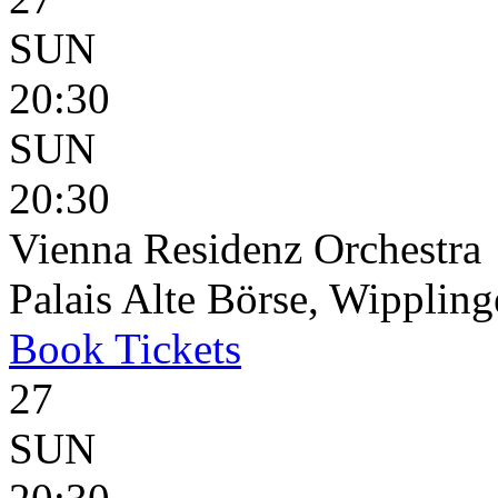
SUN
20:30
SUN
20:30
Vienna Residenz Orchestra
Palais Alte Börse, Wippling
Book
Tickets
27
SUN