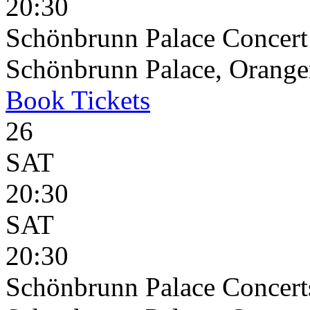
20:30
Schönbrunn Palace Concert
Schönbrunn Palace, Oranger
Book
Tickets
26
SAT
20:30
SAT
20:30
Schönbrunn Palace Concert