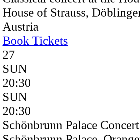
House of Strauss, Döblinge
Austria
Book
Tickets
27
SUN
20:30
SUN
20:30
Schönbrunn Palace Concert
Schönbrunn Palace, Oranger