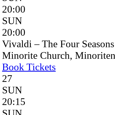
20:00
SUN
20:00
Vivaldi – The Four Seasons
Minorite Church, Minoriten
Book
Tickets
27
SUN
20:15
SUN