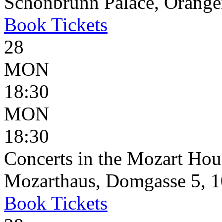
Schönbrunn Palace, Oranger
Book
Tickets
28
MON
18:30
MON
18:30
Concerts in the Mozart Hou
Mozarthaus, Domgasse 5, 1
Book
Tickets