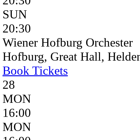
20:30
SUN
20:30
Wiener Hofburg Orchester
Hofburg, Great Hall, Helden
Book
Tickets
28
MON
16:00
MON