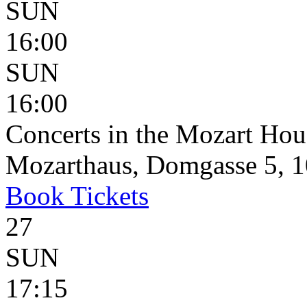
SUN
16:00
SUN
16:00
Concerts in the Mozart Hou
Mozarthaus, Domgasse 5, 1
Book
Tickets
27
SUN
17:15