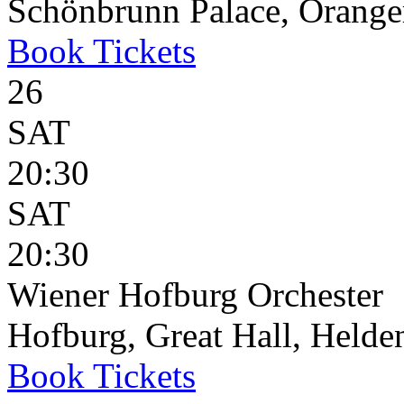
Schönbrunn Palace, Oranger
Book
Tickets
26
SAT
20:30
SAT
20:30
Wiener Hofburg Orchester
Hofburg, Great Hall, Helden
Book
Tickets