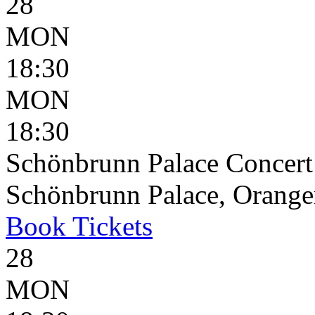
28
MON
18:30
MON
18:30
Schönbrunn Palace Concert
Schönbrunn Palace, Oranger
Book
Tickets
28
MON