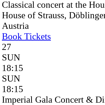
Classical concert at the Hou
House of Strauss, Döblinge
Austria
Book
Tickets
27
SUN
18:15
SUN
18:15
Imperial Gala Concert & D