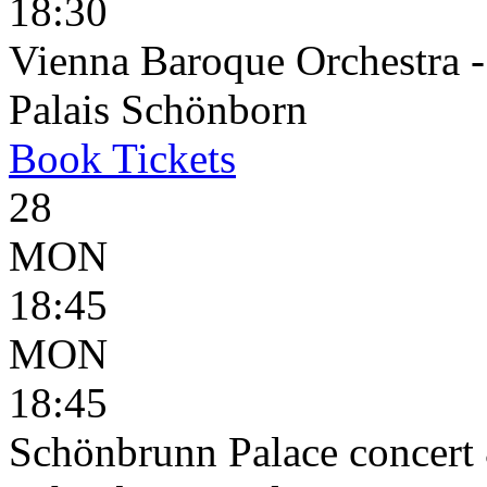
18:30
Vienna Baroque Orchestra 
Palais Schönborn
Book
Tickets
28
MON
18:45
MON
18:45
Schönbrunn Palace concert 