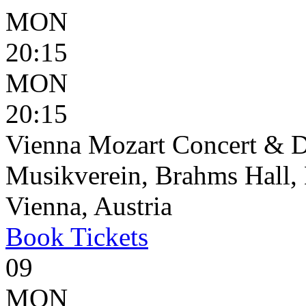
MON
20:15
MON
20:15
Vienna Mozart Concert & D
Musikverein, Brahms Hall, 
Vienna, Austria
Book
Tickets
09
MON