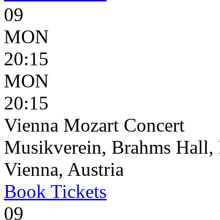
09
MON
20:15
MON
20:15
Vienna Mozart Concert
Musikverein, Brahms Hall, 
Vienna, Austria
Book
Tickets
09