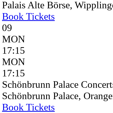
Palais Alte Börse, Wippling
Book
Tickets
09
MON
17:15
MON
17:15
Schönbrunn Palace Concerts
Schönbrunn Palace, Oranger
Book
Tickets