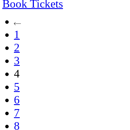
Book
Tickets
1
2
3
4
5
6
7
8