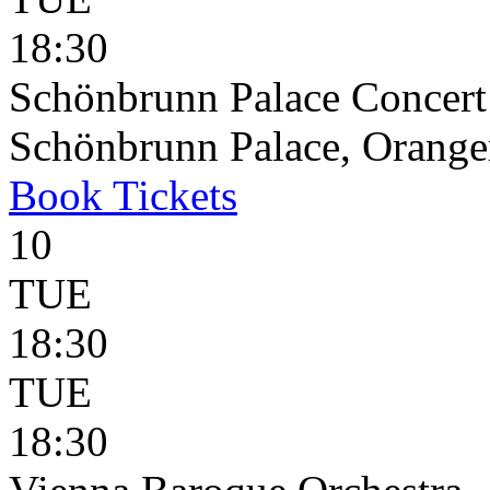
18:30
Schönbrunn Palace Concert
Schönbrunn Palace, Oranger
Book
Tickets
10
TUE
18:30
TUE
18:30