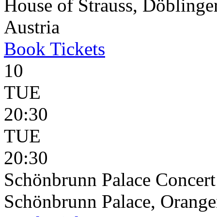
House of Strauss, Döblinge
Austria
Book
Tickets
10
TUE
20:30
TUE
20:30
Schönbrunn Palace Concert
Schönbrunn Palace, Oranger