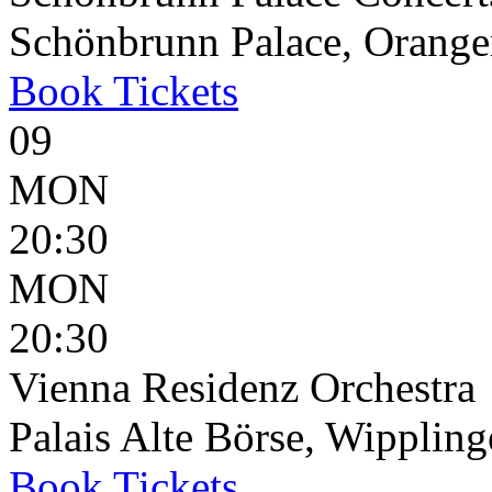
Schönbrunn Palace, Oranger
Book
Tickets
09
MON
20:30
MON
20:30
Vienna Residenz Orchestra
Palais Alte Börse, Wippling
Book
Tickets