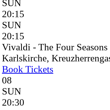
SUN
20:15
SUN
20:15
Vivaldi - The Four Seasons
Karlskirche, Kreuzherrenga
Book
Tickets
08
SUN
20:30