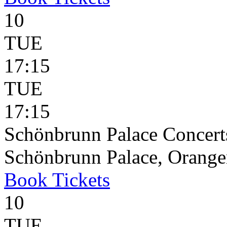
10
TUE
17:15
TUE
17:15
Schönbrunn Palace Concerts
Schönbrunn Palace, Oranger
Book
Tickets
10
TUE