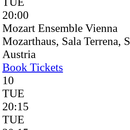
TUE
20:00
Mozart Ensemble Vienna
Mozarthaus, Sala Terrena, S
Austria
Book
Tickets
10
TUE
20:15
TUE