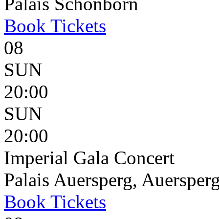
Palais Schönborn
Book
Tickets
08
SUN
20:00
SUN
20:00
Imperial Gala Concert
Palais Auersperg, Auersperg
Book
Tickets