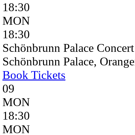
18:30
MON
18:30
Schönbrunn Palace Concert
Schönbrunn Palace, Oranger
Book
Tickets
09
MON
18:30
MON