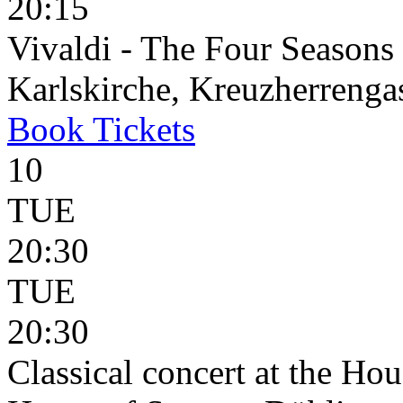
20:15
Vivaldi - The Four Seasons
Karlskirche, Kreuzherrenga
Book
Tickets
10
TUE
20:30
TUE
20:30
Classical concert at the Hou