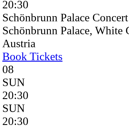
20:30
Schönbrunn Palace Concert
Schönbrunn Palace, White 
Austria
Book
Tickets
08
SUN
20:30
SUN
20:30