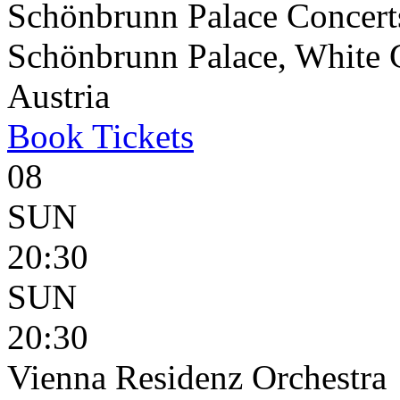
Schönbrunn Palace Concert
Schönbrunn Palace, White 
Austria
Book
Tickets
08
SUN
20:30
SUN
20:30
Vienna Residenz Orchestra