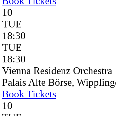
Book
Tickets
10
TUE
18:30
TUE
18:30
Vienna Residenz Orchestra
Palais Alte Börse, Wippling
Book
Tickets
10