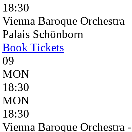
18:30
Vienna Baroque Orchestra
Palais Schönborn
Book
Tickets
09
MON
18:30
MON
18:30
Vienna Baroque Orchestra 