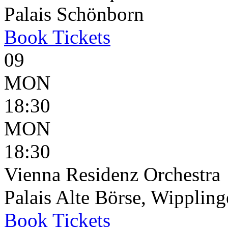
Palais Schönborn
Book
Tickets
09
MON
18:30
MON
18:30
Vienna Residenz Orchestra
Palais Alte Börse, Wippling
Book
Tickets