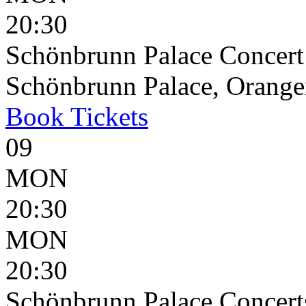
20:30
Schönbrunn Palace Concert
Schönbrunn Palace, Oranger
Book
Tickets
09
MON
20:30
MON
20:30
Schönbrunn Palace Concert