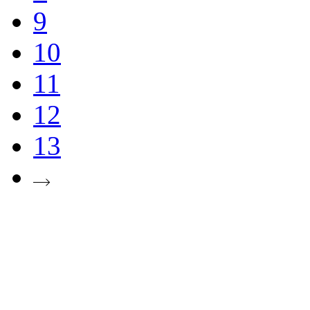
9
10
11
12
13