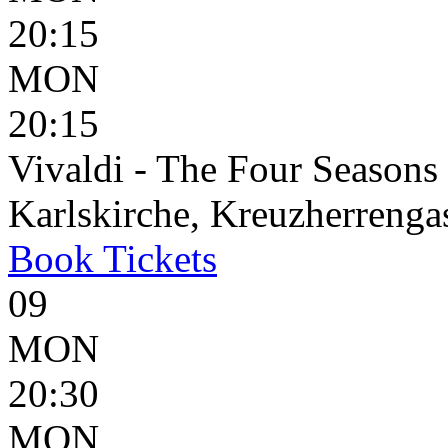
20:15
MON
20:15
Vivaldi - The Four Seasons
Karlskirche, Kreuzherrenga
Book
Tickets
09
MON
20:30
MON