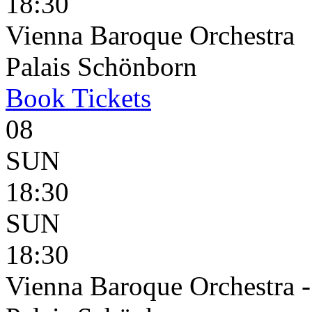
18:30
Vienna Baroque Orchestra
Palais Schönborn
Book
Tickets
08
SUN
18:30
SUN
18:30
Vienna Baroque Orchestra 