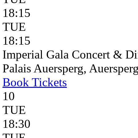
18:15
TUE
18:15
Imperial Gala Concert & D
Palais Auersperg, Auersperg
Book
Tickets
10
TUE
18:30
TUE