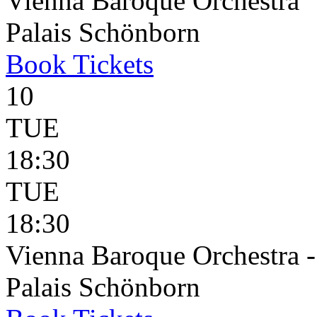
Vienna Baroque Orchestra
Palais Schönborn
Book
Tickets
10
TUE
18:30
TUE
18:30
Vienna Baroque Orchestra 
Palais Schönborn