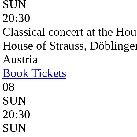
SUN
20:30
Classical concert at the Hou
House of Strauss, Döblinge
Austria
Book
Tickets
08
SUN
20:30
SUN