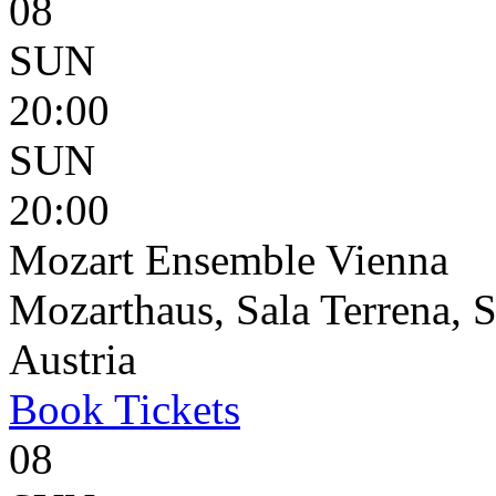
08
SUN
20:00
SUN
20:00
Mozart Ensemble Vienna
Mozarthaus, Sala Terrena, S
Austria
Book
Tickets
08