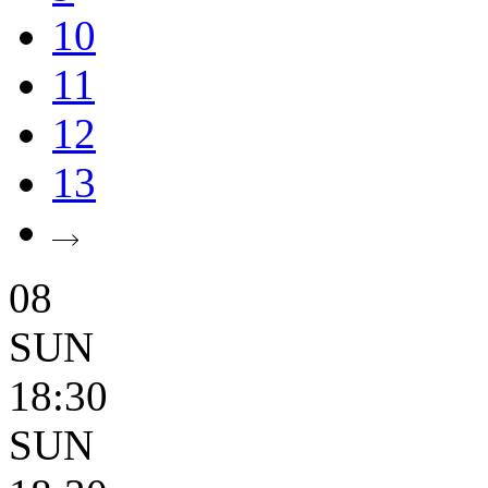
10
11
12
13
08
SUN
18:30
SUN