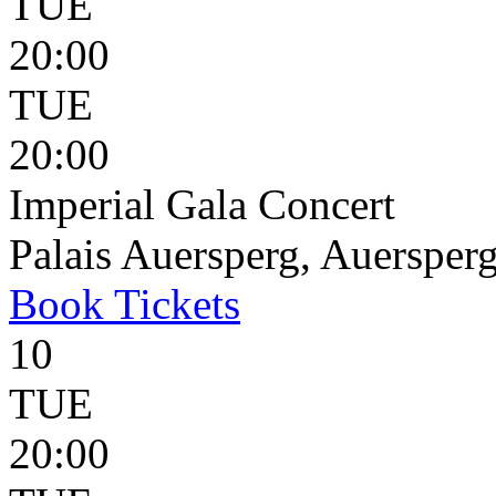
TUE
20:00
TUE
20:00
Imperial Gala Concert
Palais Auersperg, Auersperg
Book
Tickets
10
TUE
20:00