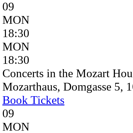
09
MON
18:30
MON
18:30
Concerts in the Mozart Hou
Mozarthaus, Domgasse 5, 1
Book
Tickets
09
MON