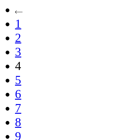
1
2
3
4
5
6
7
8
9