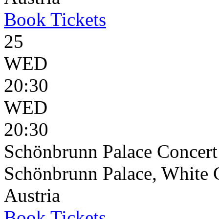
Book
Tickets
25
WED
20:30
WED
20:30
Schönbrunn Palace Concert
Schönbrunn Palace, White 
Austria
Book
Tickets