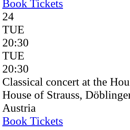
Book
Tickets
24
TUE
20:30
TUE
20:30
Classical concert at the Hou
House of Strauss, Döblinge
Austria
Book
Tickets