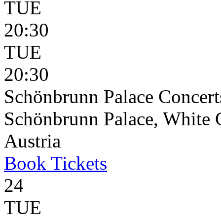
TUE
20:30
TUE
20:30
Schönbrunn Palace Concert
Schönbrunn Palace, White 
Austria
Book
Tickets
24
TUE