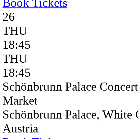
Book
Tickets
26
THU
18:45
THU
18:45
Schönbrunn Palace Concert
Market
Schönbrunn Palace, White 
Austria