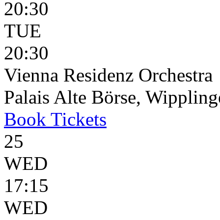
20:30
TUE
20:30
Vienna Residenz Orchestra
Palais Alte Börse, Wippling
Book
Tickets
25
WED
17:15
WED