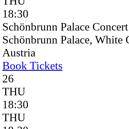
THU
18:30
Schönbrunn Palace Concert
Schönbrunn Palace, White 
Austria
Book
Tickets
26
THU
18:30
THU