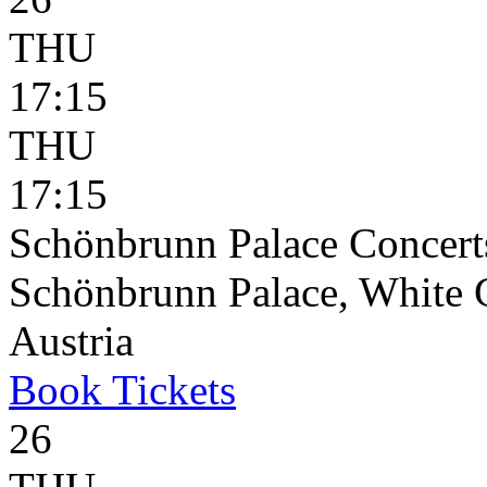
THU
17:15
THU
17:15
Schönbrunn Palace Concerts
Schönbrunn Palace, White 
Austria
Book
Tickets
26