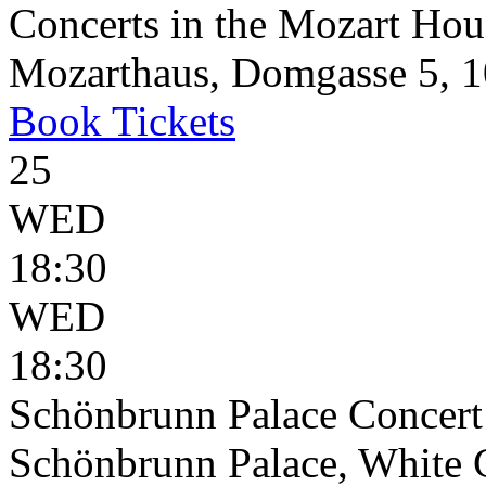
Concerts in the Mozart Hou
Mozarthaus, Domgasse 5, 1
Book
Tickets
25
WED
18:30
WED
18:30
Schönbrunn Palace Concert
Schönbrunn Palace, White 