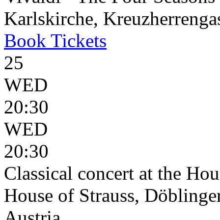
Karlskirche, Kreuzherrenga
Book
Tickets
25
WED
20:30
WED
20:30
Classical concert at the Hou
House of Strauss, Döblinge
Austria