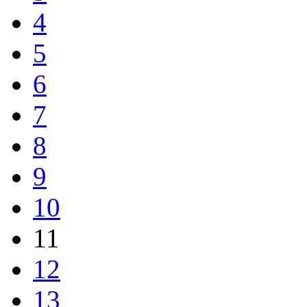
4
5
6
7
8
9
10
11
12
13