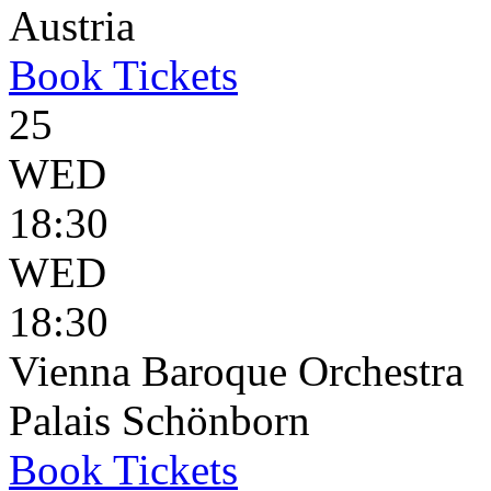
Austria
Book
Tickets
25
WED
18:30
WED
18:30
Vienna Baroque Orchestra
Palais Schönborn
Book
Tickets