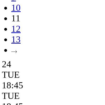
10
11
12
13
24
TUE
18:45
TUE