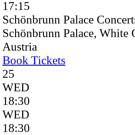
17:15
Schönbrunn Palace Concerts
Schönbrunn Palace, White 
Austria
Book
Tickets
25
WED
18:30
WED
18:30