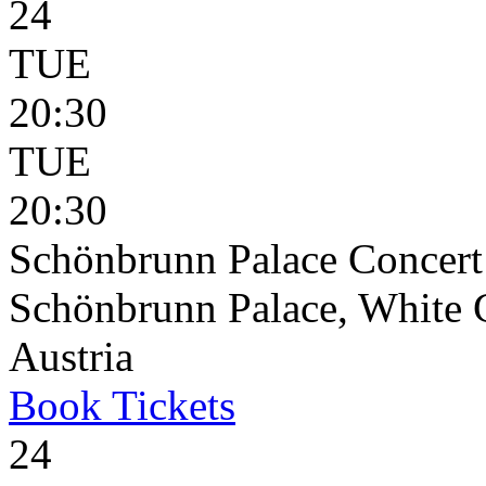
24
TUE
20:30
TUE
20:30
Schönbrunn Palace Concert
Schönbrunn Palace, White 
Austria
Book
Tickets
24