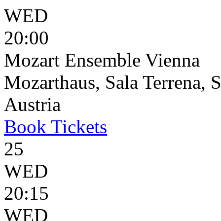
WED
20:00
Mozart Ensemble Vienna
Mozarthaus, Sala Terrena, S
Austria
Book
Tickets
25
WED
20:15
WED