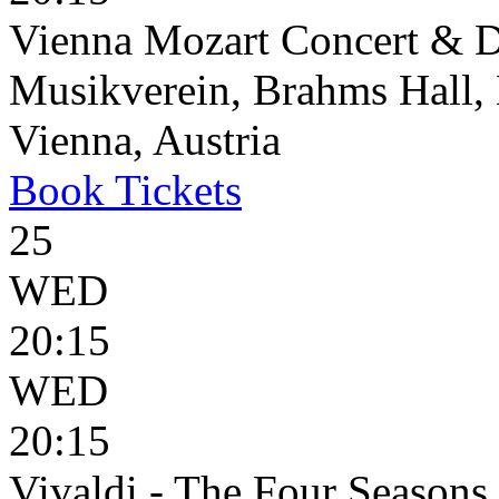
Vienna Mozart Concert & D
Musikverein, Brahms Hall, 
Vienna, Austria
Book
Tickets
25
WED
20:15
WED
20:15
Vivaldi - The Four Seasons