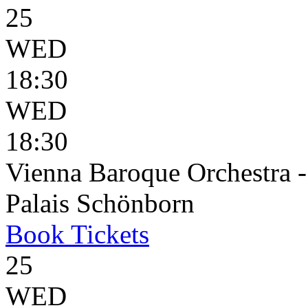
25
WED
18:30
WED
18:30
Vienna Baroque Orchestra 
Palais Schönborn
Book
Tickets
25
WED