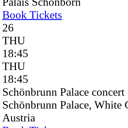
Palais Schönborn
Book
Tickets
26
THU
18:45
THU
18:45
Schönbrunn Palace concert 
Schönbrunn Palace, White 
Austria