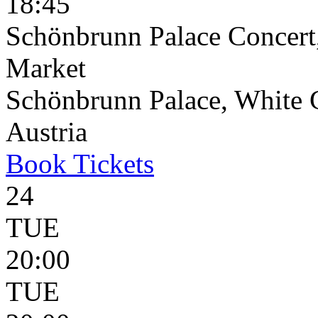
18:45
Schönbrunn Palace Concert
Market
Schönbrunn Palace, White 
Austria
Book
Tickets
24
TUE
20:00
TUE