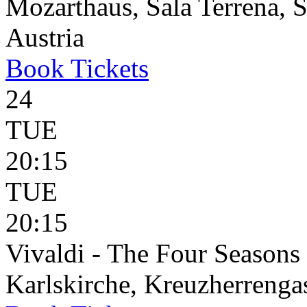
Mozarthaus, Sala Terrena, S
Austria
Book
Tickets
24
TUE
20:15
TUE
20:15
Vivaldi - The Four Seasons
Karlskirche, Kreuzherrenga