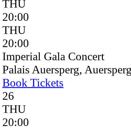
THU
20:00
THU
20:00
Imperial Gala Concert
Palais Auersperg, Auersperg
Book
Tickets
26
THU
20:00