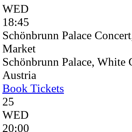
WED
18:45
Schönbrunn Palace Concert
Market
Schönbrunn Palace, White 
Austria
Book
Tickets
25
WED
20:00