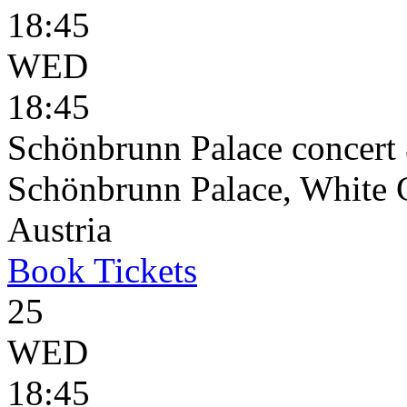
18:45
WED
18:45
Schönbrunn Palace concert 
Schönbrunn Palace, White 
Austria
Book
Tickets
25
WED
18:45