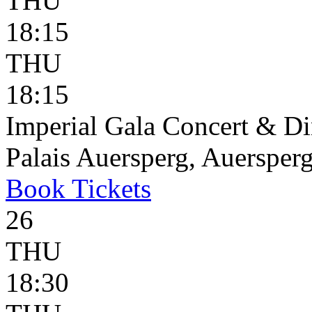
THU
18:15
THU
18:15
Imperial Gala Concert & D
Palais Auersperg, Auersperg
Book
Tickets
26
THU
18:30