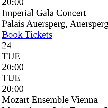
20:00
Imperial Gala Concert
Palais Auersperg, Auersperg
Book
Tickets
24
TUE
20:00
TUE
20:00
Mozart Ensemble Vienna