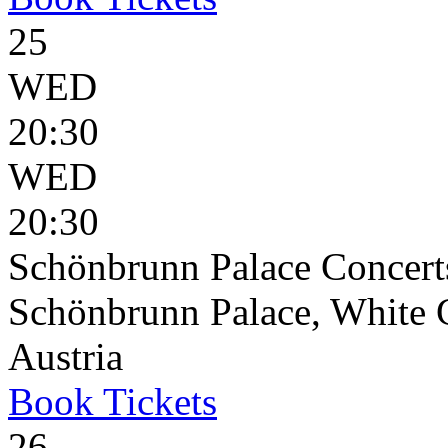
25
WED
20:30
WED
20:30
Schönbrunn Palace Concert
Schönbrunn Palace, White 
Austria
Book
Tickets
26