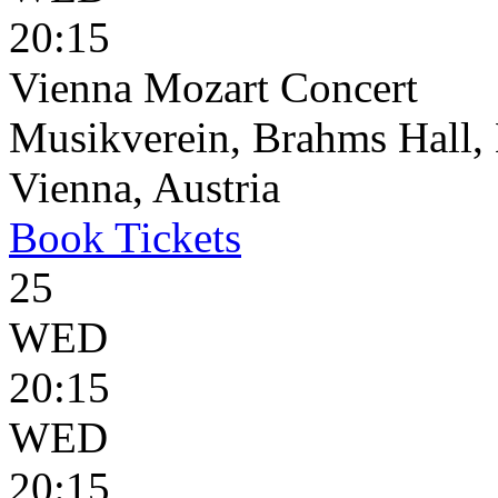
20:15
Vienna Mozart Concert
Musikverein, Brahms Hall, 
Vienna, Austria
Book
Tickets
25
WED
20:15
WED
20:15