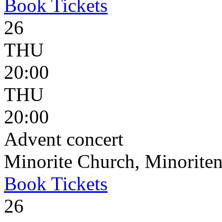
Book
Tickets
26
THU
20:00
THU
20:00
Advent concert
Minorite Church, Minoriten
Book
Tickets
26