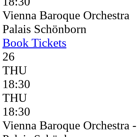
18:30
Vienna Baroque Orchestra
Palais Schönborn
Book
Tickets
26
THU
18:30
THU
18:30
Vienna Baroque Orchestra 