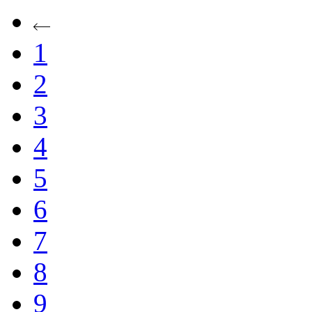
1
2
3
4
5
6
7
8
9