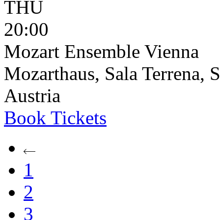
THU
20:00
Mozart Ensemble Vienna
Mozarthaus, Sala Terrena, S
Austria
Book
Tickets
1
2
3