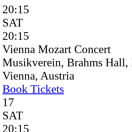
20:15
SAT
20:15
Vienna Mozart Concert
Musikverein, Brahms Hall, 
Vienna, Austria
Book
Tickets
17
SAT
20:15