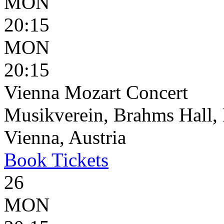
MON
20:15
MON
20:15
Vienna Mozart Concert
Musikverein, Brahms Hall, 
Vienna, Austria
Book
Tickets
26
MON