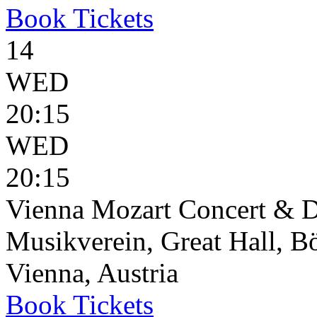
Book
Tickets
14
WED
20:15
WED
20:15
Vienna Mozart Concert & D
Musikverein, Great Hall, B
Vienna, Austria
Book
Tickets