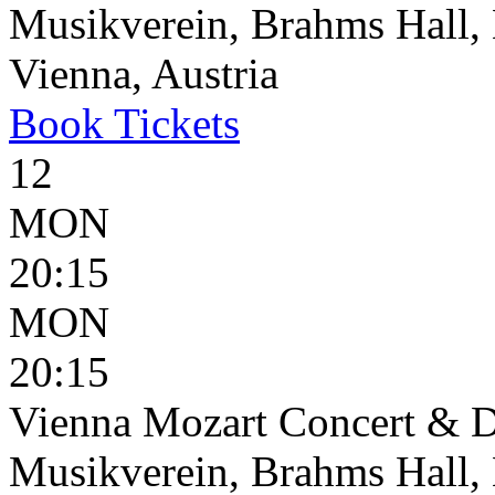
Musikverein, Brahms Hall, 
Vienna, Austria
Book
Tickets
12
MON
20:15
MON
20:15
Vienna Mozart Concert & D
Musikverein, Brahms Hall, 