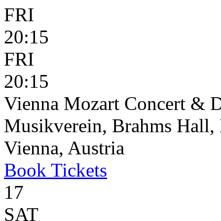
FRI
20:15
FRI
20:15
Vienna Mozart Concert & D
Musikverein, Brahms Hall, 
Vienna, Austria
Book
Tickets
17
SAT