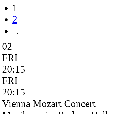
1
2
02
FRI
20:15
FRI
20:15
Vienna Mozart Concert