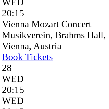
WED
20:15
Vienna Mozart Concert
Musikverein, Brahms Hall, 
Vienna, Austria
Book
Tickets
28
WED
20:15
WED