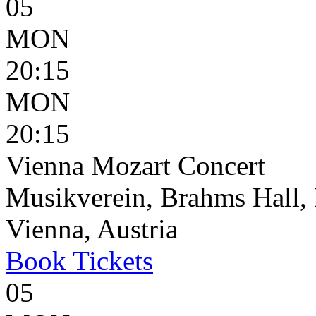
05
MON
20:15
MON
20:15
Vienna Mozart Concert
Musikverein, Brahms Hall, 
Vienna, Austria
Book
Tickets
05