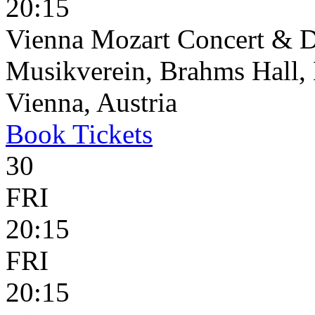
20:15
Vienna Mozart Concert & D
Musikverein, Brahms Hall, 
Vienna, Austria
Book
Tickets
30
FRI
20:15
FRI
20:15