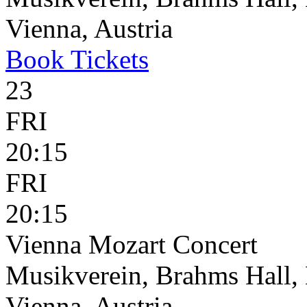
Vienna, Austria
Book
Tickets
23
FRI
20:15
FRI
20:15
Vienna Mozart Concert
Musikverein, Brahms Hall, 
Vienna, Austria