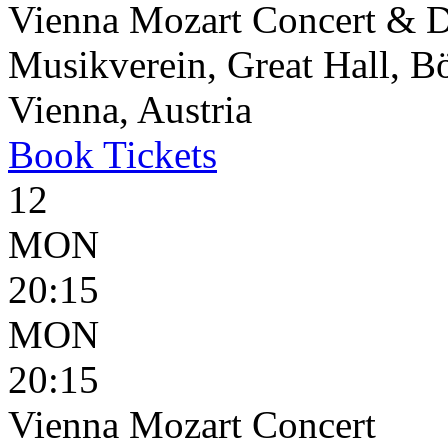
Vienna Mozart Concert & D
Musikverein, Great Hall, B
Vienna, Austria
Book
Tickets
12
MON
20:15
MON
20:15
Vienna Mozart Concert