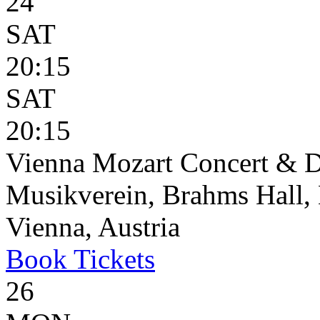
24
SAT
20:15
SAT
20:15
Vienna Mozart Concert & D
Musikverein, Brahms Hall, 
Vienna, Austria
Book
Tickets
26