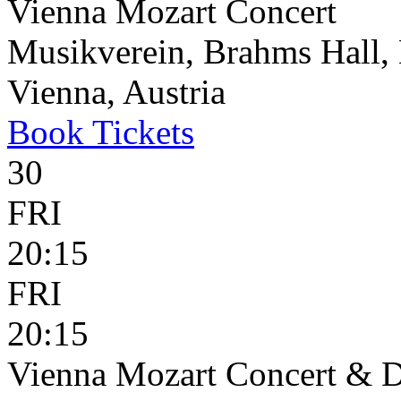
Vienna Mozart Concert
Musikverein, Brahms Hall, 
Vienna, Austria
Book
Tickets
30
FRI
20:15
FRI
20:15
Vienna Mozart Concert & D