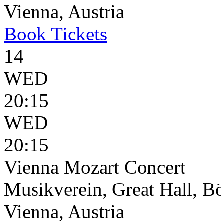
Vienna, Austria
Book
Tickets
14
WED
20:15
WED
20:15
Vienna Mozart Concert
Musikverein, Great Hall, B
Vienna, Austria