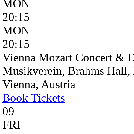
MON
20:15
MON
20:15
Vienna Mozart Concert & D
Musikverein, Brahms Hall, 
Vienna, Austria
Book
Tickets
09
FRI