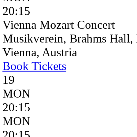
20:15
Vienna Mozart Concert
Musikverein, Brahms Hall, 
Vienna, Austria
Book
Tickets
19
MON
20:15
MON
20:15