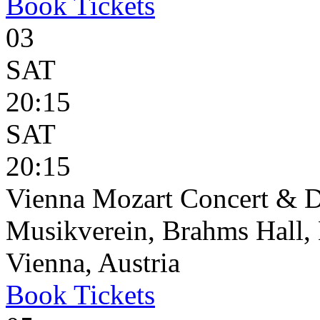
Book
Tickets
03
SAT
20:15
SAT
20:15
Vienna Mozart Concert & D
Musikverein, Brahms Hall, 
Vienna, Austria
Book
Tickets