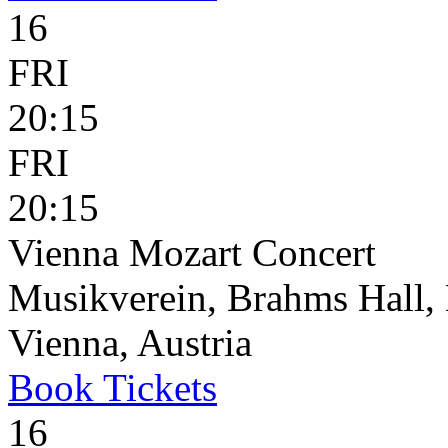
16
FRI
20:15
FRI
20:15
Vienna Mozart Concert
Musikverein, Brahms Hall, 
Vienna, Austria
Book
Tickets
16