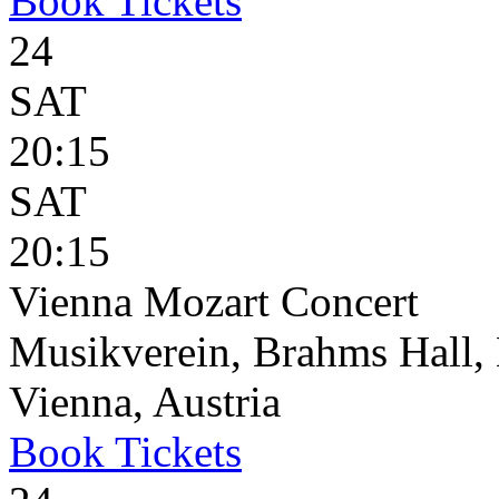
Book
Tickets
24
SAT
20:15
SAT
20:15
Vienna Mozart Concert
Musikverein, Brahms Hall, 
Vienna, Austria
Book
Tickets