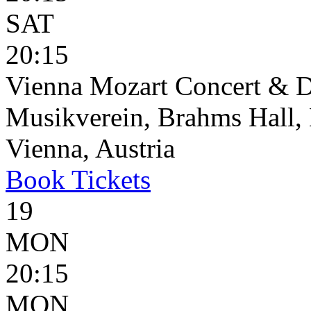
SAT
20:15
Vienna Mozart Concert & D
Musikverein, Brahms Hall, 
Vienna, Austria
Book
Tickets
19
MON
20:15
MON