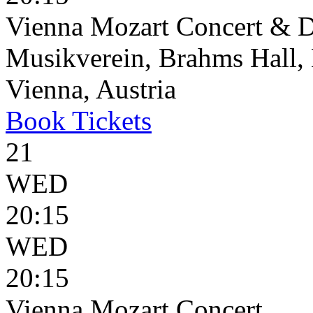
Vienna Mozart Concert & D
Musikverein, Brahms Hall, 
Vienna, Austria
Book
Tickets
21
WED
20:15
WED
20:15
Vienna Mozart Concert