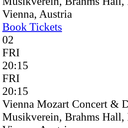
Musikverein, Brahms Hall, 
Vienna, Austria
Book
Tickets
02
FRI
20:15
FRI
20:15
Vienna Mozart Concert & D
Musikverein, Brahms Hall, 