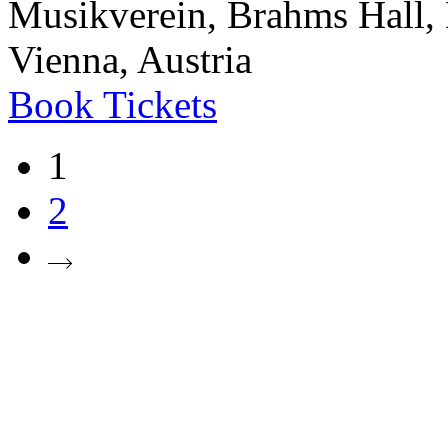
Musikverein, Brahms Hall, 
Vienna, Austria
Book
Tickets
1
2