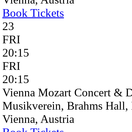
Book
Tickets
23
FRI
20:15
FRI
20:15
Vienna Mozart Concert & D
Musikverein, Brahms Hall, 
Vienna, Austria