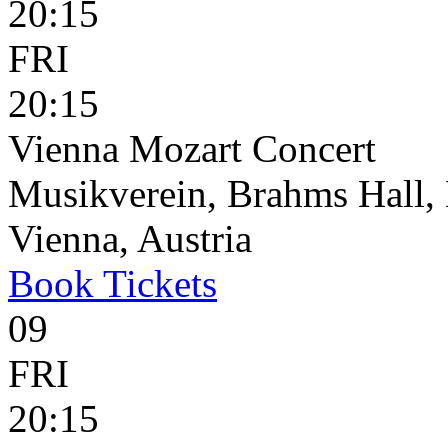
20:15
FRI
20:15
Vienna Mozart Concert
Musikverein, Brahms Hall, 
Vienna, Austria
Book
Tickets
09
FRI
20:15