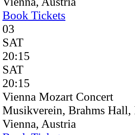
Vienna, Austria
Book
Tickets
03
SAT
20:15
SAT
20:15
Vienna Mozart Concert
Musikverein, Brahms Hall, 
Vienna, Austria