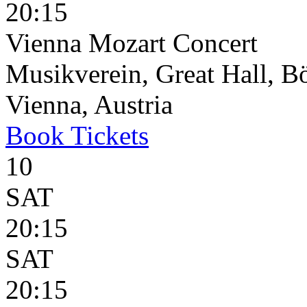
20:15
Vienna Mozart Concert
Musikverein, Great Hall, B
Vienna, Austria
Book
Tickets
10
SAT
20:15
SAT
20:15