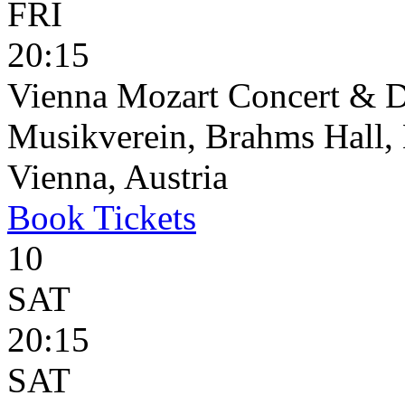
FRI
20:15
Vienna Mozart Concert & D
Musikverein, Brahms Hall, 
Vienna, Austria
Book
Tickets
10
SAT
20:15
SAT