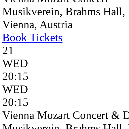
Musikverein, Brahms Hall, 
Vienna, Austria
Book
Tickets
21
WED
20:15
WED
20:15
Vienna Mozart Concert & D
Musikverein, Brahms Hall, 