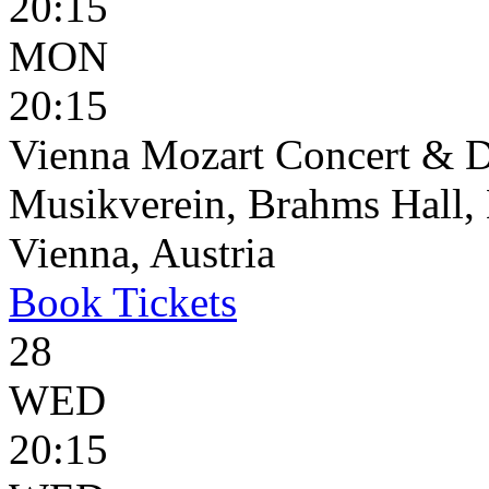
20:15
MON
20:15
Vienna Mozart Concert & D
Musikverein, Brahms Hall, 
Vienna, Austria
Book
Tickets
28
WED
20:15