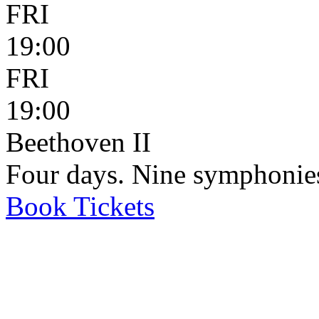
FRI
19:00
FRI
19:00
Beethoven II
Four days. Nine symphonie
Book
Tickets