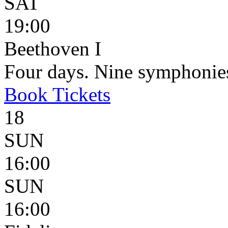
SAT
19:00
Beethoven I
Four days. Nine symphonie
Book
Tickets
18
SUN
16:00
SUN
16:00