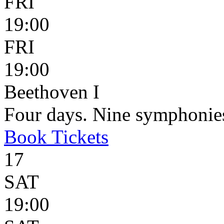
FRI
19:00
FRI
19:00
Beethoven I
Four days. Nine symphonie
Book
Tickets
17
SAT
19:00