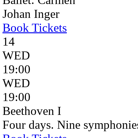
Johan Inger
Book
Tickets
14
WED
19:00
WED
19:00
Beethoven I
Four days. Nine symphonie