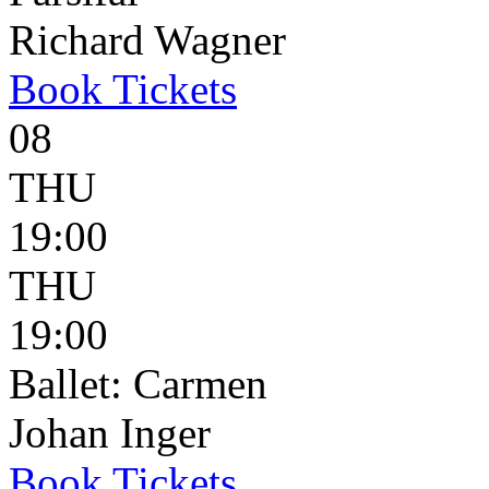
Richard Wagner
Book
Tickets
08
THU
19:00
THU
19:00
Ballet: Carmen
Johan Inger
Book
Tickets