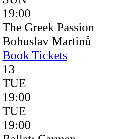
19:00
The Greek Passion
Bohuslav Martinů
Book
Tickets
13
TUE
19:00
TUE
19:00
Ballet: Carmen