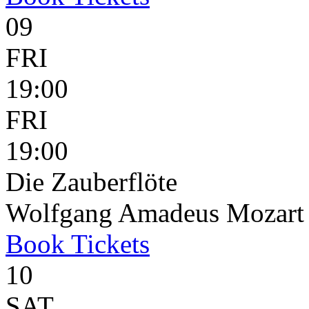
09
FRI
19:00
FRI
19:00
Die Zauberflöte
Wolfgang Amadeus Mozart
Book
Tickets
10
SAT