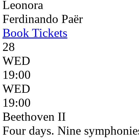
Leonora
Ferdinando Paër
Book
Tickets
28
WED
19:00
WED
19:00
Beethoven II
Four days. Nine symphonie