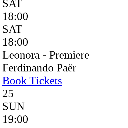
SAT
18:00
SAT
18:00
Leonora - Premiere
Ferdinando Paër
Book
Tickets
25
SUN
19:00