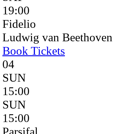
19:00
Fidelio
Ludwig van Beethoven
Book
Tickets
04
SUN
15:00
SUN
15:00
Parsifal