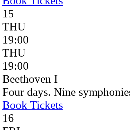
Book
Tickets
15
THU
19:00
THU
19:00
Beethoven I
Four days. Nine symphonie
Book
Tickets
16