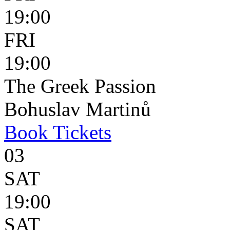
19:00
FRI
19:00
The Greek Passion
Bohuslav Martinů
Book
Tickets
03
SAT
19:00
SAT