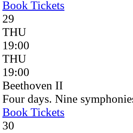
Book
Tickets
29
THU
19:00
THU
19:00
Beethoven II
Four days. Nine symphonie
Book
Tickets
30