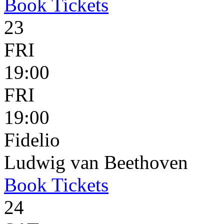
Book
Tickets
23
FRI
19:00
FRI
19:00
Fidelio
Ludwig van Beethoven
Book
Tickets
24