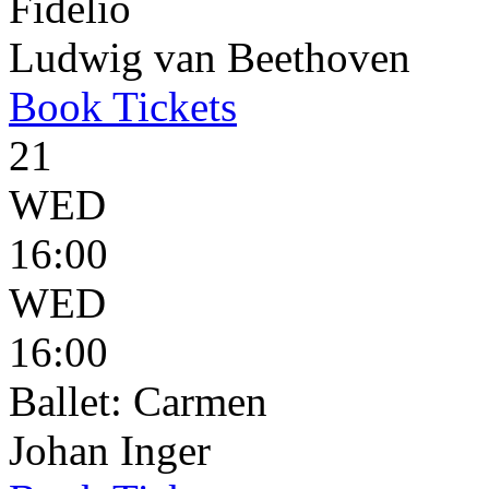
Fidelio
Ludwig van Beethoven
Book
Tickets
21
WED
16:00
WED
16:00
Ballet: Carmen
Johan Inger