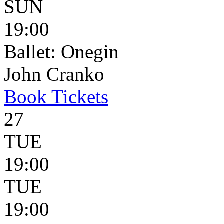
SUN
19:00
Ballet: Onegin
John Cranko
Book
Tickets
27
TUE
19:00
TUE
19:00