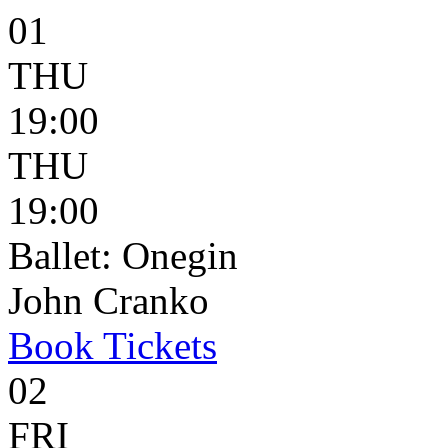
01
THU
19:00
THU
19:00
Ballet: Onegin
John Cranko
Book
Tickets
02
FRI