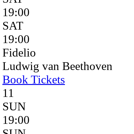
19:00
SAT
19:00
Fidelio
Ludwig van Beethoven
Book
Tickets
11
SUN
19:00
SUN